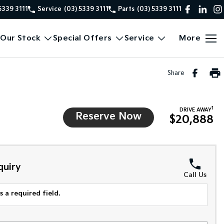
5339 3111
Service
(03) 5339 3111
Parts
(03) 5339 3111
Our Stock
Special Offers
Service
More
Share
1
DRIVE AWAY
Reserve Now
$20,888
quiry
Call Us
 a required field.