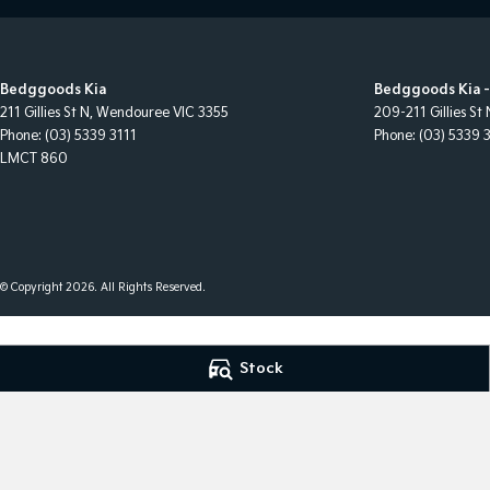
Bedggoods Kia
Bedggoods Kia -
211 Gillies St N
,
Wendouree
VIC
3355
209-211 Gillies St 
Phone:
(03) 5339 3111
Phone:
(03) 5339 
LMCT 860
© Copyright
2026
. All Rights Reserved.
POWERED BY
Stock
CMS Login
Visit iMotor