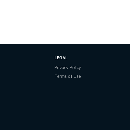
LEGAL
Privacy Policy
Terms of Use