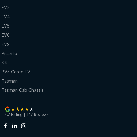
EV3
EV4
EV5
EV6
EV9
Picanto
K4
PV5 Cargo EV
Tasman
Tasman Cab Chassis
4.2
Rating
|
147
Review
s