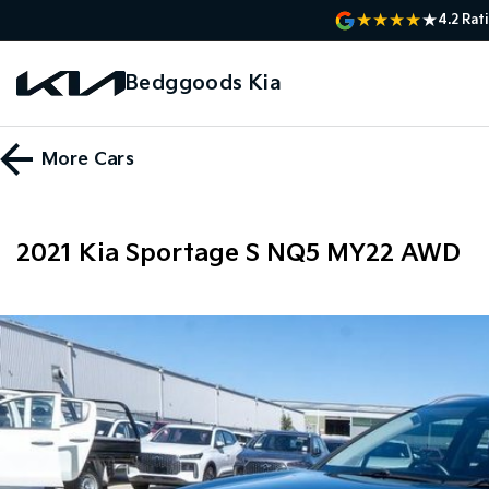
4.2
Rat
Bedggoods Kia
More
Cars
2021 Kia Sportage S NQ5 MY22 AWD