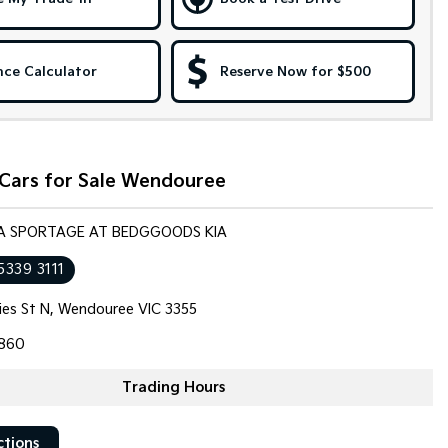
nce Calculator
Reserve Now for $500
 Cars for Sale Wendouree
KIA SPORTAGE AT BEDGGOODS KIA
5339 3111
llies St N, Wendouree VIC 3355
860
Trading Hours
ctions