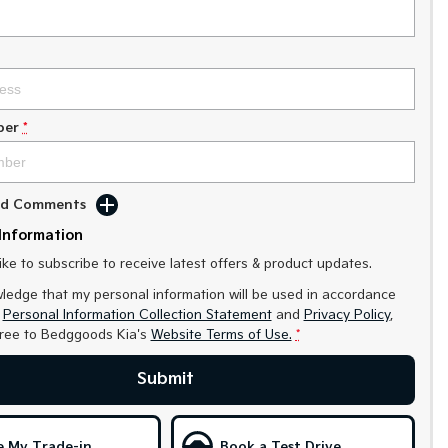
ber
*
Add Comments
Information
like to subscribe to receive latest offers & product updates.
ledge that my personal information will be used in accordance
r
Personal Information Collection Statement
and
Privacy Policy
,
gree to
Bedggoods Kia's
Website Terms of Use.
*
Submit
e My Trade-in
Book a Test Drive