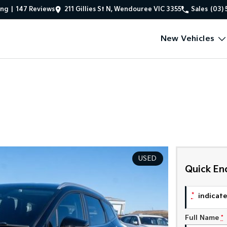
ing
|
147
Review
s
211 Gillies St N, Wendouree VIC 3355
Sales
(03) 
New Vehicles
USED
Quick En
*
indicates
Full Name
*