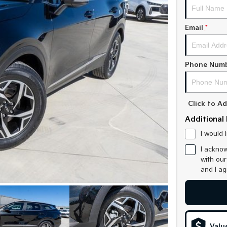
Email
*
Phone Num
Click to 
Additional 
I would 
I acknow
with ou
and I a
Valu