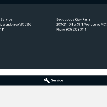
 Service
Bedggoods Kia - Parts
N
,
Wendouree
VIC
3355
209-211 Gillies St N
,
Wendouree
VIC
3111
Phone:
(03) 5339 3111
Service