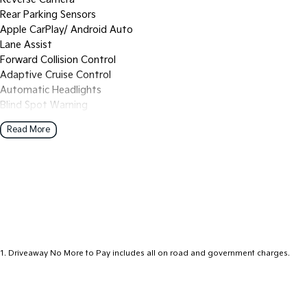
Rear Parking Sensors
Apple CarPlay/ Android Auto
Lane Assist
Forward Collision Control
Adaptive Cruise Control
Automatic Headlights
Blind Spot Warning
FULL SERVICE HISTORY
Read More
2 Keys
Western Victoria's Ultimate Car Buying Experience - Only at Bed
Looking for your next car? You've just found the largest and most 
Western Victoria, all under one roof at our used car supersite - c
Hill!
Why Choose Bedggood Motor Group?
1
.
Driveaway No More to Pay includes all on road and government charges.
Massive Inventory - Browse hundreds of quality pre-owned cars, p
Kia, Skoda, Chery, Omoda-Jaecoo, Peugeot, Geely and LDV.