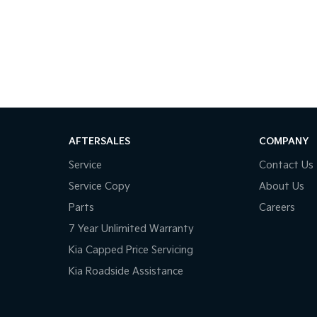
ple lenders to find you the best rate and
the country, we'll get your car to you-at home,
e make car buying simple, transparent, and
AFTERSALES
COMPANY
Service
Contact Us
way happy!
Service Copy
About Us
Parts
Careers
7 Year Unlimited Warranty
Kia Capped Price Servicing
Kia Roadside Assistance