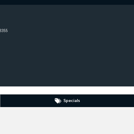
3355
Specials