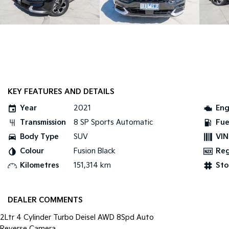
KEY FEATURES AND DETAILS
Year
2021
Eng
Transmission
8 SP Sports Automatic
Fue
Body Type
SUV
VIN
Colour
Fusion Black
Re
Kilometres
151,314 km
Sto
DEALER COMMENTS
2Ltr 4 Cylinder Turbo Deisel AWD 8Spd Auto
Reverse Camera