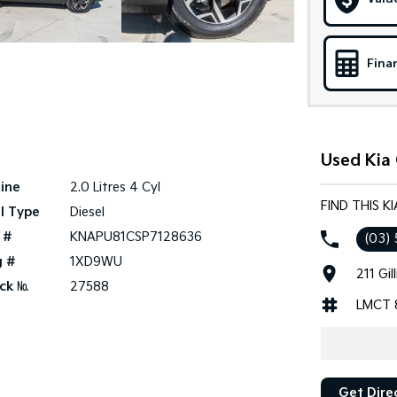
Fina
Used Kia
ine
2.0 Litres 4 Cyl
FIND THIS 
l Type
Diesel
 #
KNAPU81CSP7128636
(03) 
g #
1XD9WU
211 Gi
ck №
27588
LMCT 
Get Dire