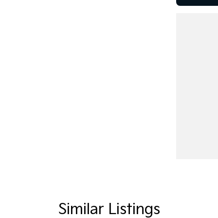
ggood Motor Group!
diverse selection of pre-owned vehicles in
onveniently located just 10 minutes from Sovereign
lus brand-new models from leading brands like
Similar Listings