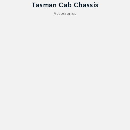
Medium SUV
Large SUV
Tasman Cab Chassis
Accessories
Carnival
Seltos Hybrid
People Mover/GUV
Hev
People Mover
Carnival
People Mover/GUV
Small Cars
Picanto
K4
Compact Car
(New) Small Car
Medium Car
EV4
(New) Medium Car
Light Commercial
Tasman
Tasman Cab Chassis