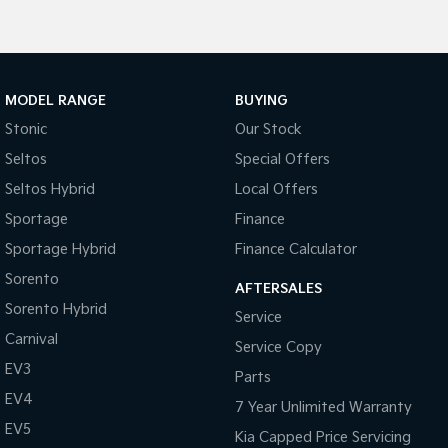
Pick Up Ute
Ute
PV5 Cargo EV
Cargo Van
MODEL RANGE
BUYING
Mild Hybrid
Stonic
Our Stock
Stonic
Seltos
Special Offers
(New) Light SUV
Seltos Hybrid
Local Offers
Sportage
Finance
Sportage Hybrid
Finance Calculator
Sorento
AFTERSALES
Sorento Hybrid
Service
Carnival
Service Copy
EV3
Parts
EV4
7 Year Unlimited Warranty
EV5
Kia Capped Price Servicing