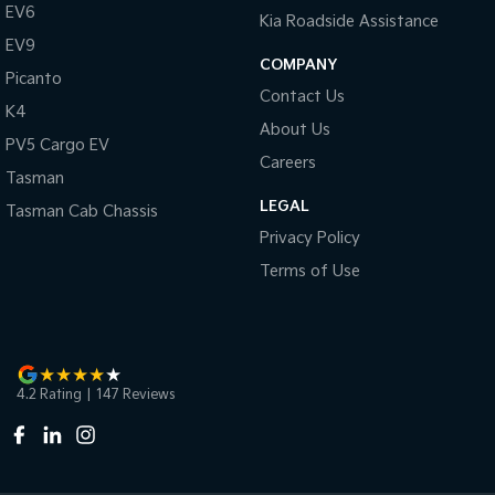
EV6
Kia Roadside Assistance
EV9
COMPANY
Picanto
Contact Us
K4
About Us
PV5 Cargo EV
Careers
Tasman
LEGAL
Tasman Cab Chassis
Privacy Policy
Terms of Use
4.2
Rating
|
147
Review
s