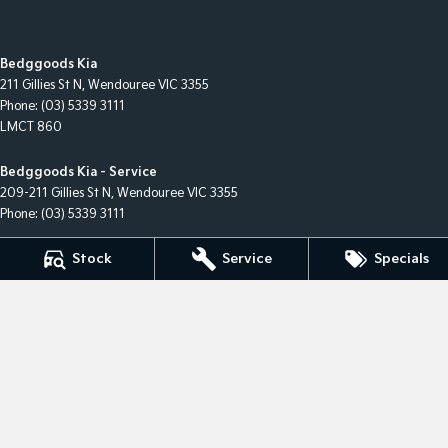
Bedggoods Kia
211 Gillies St N
,
Wendouree
VIC
3355
Phone:
(03) 5339 3111
LMCT 860
Bedggoods Kia - Service
209-211 Gillies St N
,
Wendouree
VIC
3355
Phone:
(03) 5339 3111
Stock
Service
Specials
Bedggoods Kia - Parts
209-211 Gillies St N
,
Wendouree
VIC
3355
Phone:
(03) 5339 3111
© Copyright
2026
. All Rights Reserved.