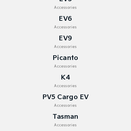
Sorento Hybrid
Sorento
Large SUV
Large SUV
Accessories
EV6
EV3
EV5
Small SUV
Medium SUV
Accessories
EV6
EV9
EV9
(New) Performance SUV
Upper Large SUV
Accessories
Electric
Picanto
EV3
EV4
Accessories
Small SUV
(New) Medium Car
K4
EV5
EV6
Accessories
Medium SUV
(New) Performance SUV
PV5 Cargo EV
EV9
Upper Large SUV
Accessories
Tasman
Hybrid
Accessories
Sportage Hybrid
Sorento Hybrid