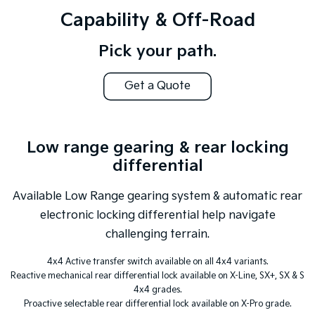
Capability & Off-Road
Pick your path.
Get a Quote
Low range gearing & rear locking
differential
Available Low Range gearing system & automatic rear
electronic locking differential help navigate
challenging terrain.
4x4 Active transfer switch available on all 4x4 variants.
Reactive mechanical rear differential lock available on X-Line, SX+, SX & S
4x4 grades.
Proactive selectable rear differential lock available on X-Pro grade.