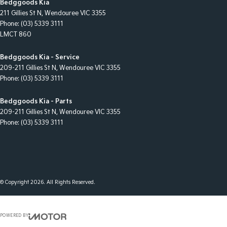
Bedggoods Kia
211 Gillies St N
,
Wendouree
VIC
3355
Phone:
(03) 5339 3111
LMCT 860
Bedggoods Kia - Service
209-211 Gillies St N
,
Wendouree
VIC
3355
Phone:
(03) 5339 3111
Bedggoods Kia - Parts
209-211 Gillies St N
,
Wendouree
VIC
3355
Phone:
(03) 5339 3111
© Copyright
2026
. All Rights Reserved.
POWERED BY