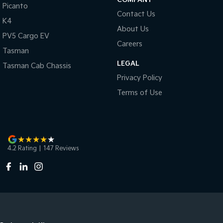
Picanto
Contact Us
K4
About Us
PV5 Cargo EV
Careers
Tasman
LEGAL
Tasman Cab Chassis
Privacy Policy
Terms of Use
4.2
Rating
|
147
Review
s