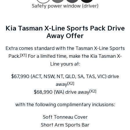
Pick Up Ute
Ute
Safety power window (driver)
PV5 Cargo EV
Cargo Van
Kia Tasman X-Line Sports Pack Drive
Mild Hybrid
Away Offer
Stonic
Extra comes standard with the Tasman X-Line Sports
(New) Light SUV
[X1]
Pack.
For a limited time, make the Kia Tasman X-
Line yours at:
$67,990 (ACT, NSW, NT, QLD, SA, TAS, VIC) drive
[X2]
away
[X2]
$68,990 (WA) drive away
with the following complimentary inclusions:
Soft Tonneau Cover
Short Arm Sports Bar