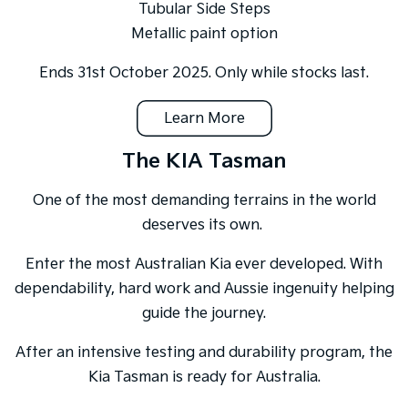
Tubular Side Steps
Metallic paint option
Ends 31st October 2025. Only while stocks last.
Learn More
The KIA Tasman
One of the most demanding terrains in the world
deserves its own.
Enter the most Australian Kia ever developed. With
dependability, hard work and Aussie ingenuity helping
guide the journey.
After an intensive testing and durability program, the
Kia Tasman is ready for Australia.