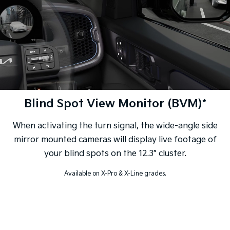
Blind Spot View Monitor (BVM)*
When activating the turn signal, the wide-angle side
mirror mounted cameras will display live footage of
your blind spots on the 12.3” cluster.
Available on X-Pro & X-Line grades.