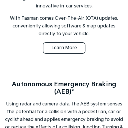
innovative in-car services.
With Tasman comes Over-The-Air (OTA) updates,
conveniently allowing software & map updates
directly to your vehicle.
Learn More
Autonomous Emergency Braking
(AEB)*
Using radar and camera data, the AEB system senses
the potential for a collision with a pedestrian, car or
cyclist ahead and applies emergency braking to avoid
or reduce the effects of a collision. Junction Turning &