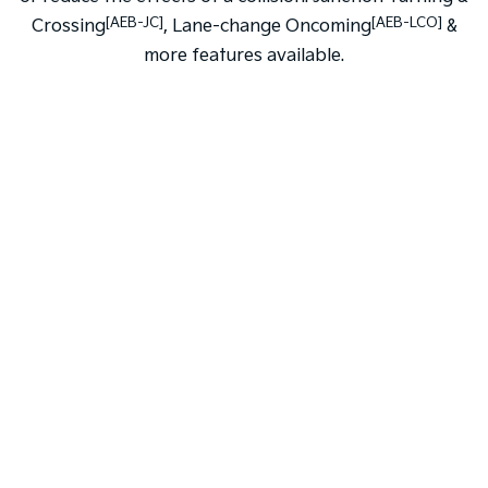
[AEB-JC]
[AEB-LCO]
Crossing
, Lane-change Oncoming
&
more features available.