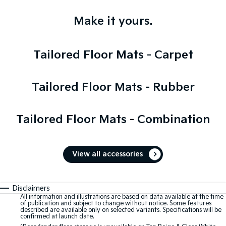
Make it yours.
Tailored Floor Mats - Carpet
Tailored Floor Mats - Rubber
Tailored Floor Mats - Combination
View all accessories
Disclaimers
All information and illustrations are based on data available at the time
of publication and subject to change without notice. Some features
described are available only on selected variants. Specifications will be
confirmed at launch date.