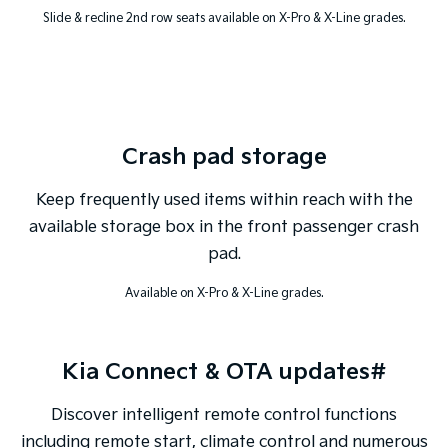
Slide & recline 2nd row seats available on X-Pro & X-Line grades.
Crash pad storage
Keep frequently used items within reach with the
available storage box in the front passenger crash
pad.
Available on X-Pro & X-Line grades.
Kia Connect & OTA updates#
Discover intelligent remote control functions
including remote start, climate control and numerous