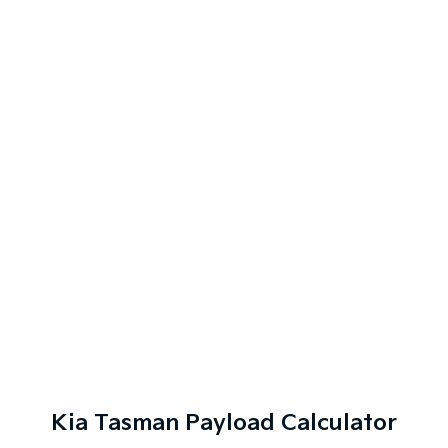
Kia Tasman Payload Calculator