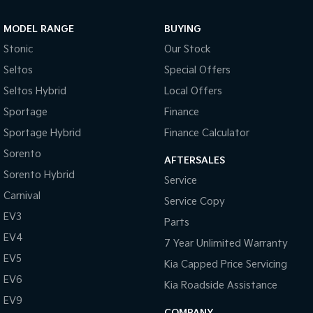
MODEL RANGE
BUYING
Stonic
Our Stock
Seltos
Special Offers
Seltos Hybrid
Local Offers
Sportage
Finance
Sportage Hybrid
Finance Calculator
Sorento
AFTERSALES
Sorento Hybrid
Service
Carnival
Service Copy
EV3
Parts
EV4
7 Year Unlimited Warranty
EV5
Kia Capped Price Servicing
EV6
Kia Roadside Assistance
EV9
COMPANY