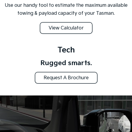
Use our handy tool to estimate the maximum available
towing & payload capacity of your Tasman.
View Calculator
Tech
Rugged smarts.
Request A Brochure