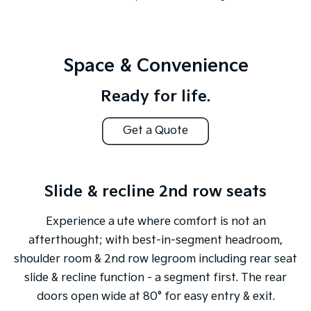
Space & Convenience
Ready for life.
Get a Quote
Slide & recline 2nd row seats
Experience a ute where comfort is not an
afterthought; with best-in-segment headroom,
shoulder room & 2nd row legroom including rear seat
slide & recline function - a segment first. The rear
doors open wide at 80° for easy entry & exit.