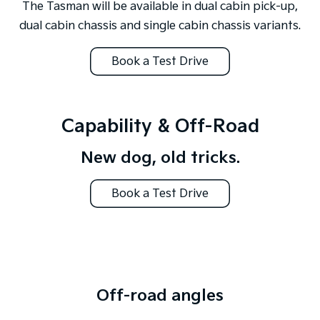
The Tasman will be available in dual cabin pick-up,
dual cabin chassis and single cabin chassis variants.
Book a Test Drive
Capability & Off-Road
New dog, old tricks.
Book a Test Drive
Off-road angles