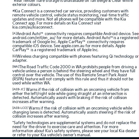
^Rear fender flare storage is unavailable on Tan Beige & Clear White
exterior colours.
#
Kia Connect is a connected car service, providing customers with
remote vehicle control, vehicle status monitoring, real-time traffic
updates and more. Not all phones will be compatible with the Kia
Connect app. For more details on Kia Connect visit
kia.com/au/kiaconnect.
[A]
Android Auto™ connectivity requires compatible Android device. See
android.com/intl/en_au/ for more details. Android Auto™is a registered
trademark of Google Inc. Apple CarPlay™ connectivity requires
compatible iOS device. See apple.com.au for more details. Apple
CarPlay™ is a registered trademark of Apple Inc.
[Q]
Wireless charging compatible with phones featuring Qi technology or
adapter.
[WA]
The Road Traffic Code 2000 in WA prohibits people from driving a
vehicle unless a person is behind the steering wheel and they have full
control over the vehicle. The use of this Remote Smart Park Assist
(RSPA) feature will not comply with this rule and thus it should not be
used while within WA.
[AEB-JC]
Warns if the risk of collision with an oncoming vehicle from
either the left/right side while going straight at an intersection is
detected. Automatically assists with braking if the risk of collision
increases after warning.
[AEB-LCO]
Warns if the risk of collision with an oncoming vehicle while
changing lanes is detected. Automatically assists steering if the risk of
collision increases after warning.
*Safety technologies are supplemental systems and do not replace the
need for the driver to exercise care and attention. For more
information about Kia's safety systems, please see your local Kia dealer
or refer to your Kia vehicle's owner's manual.