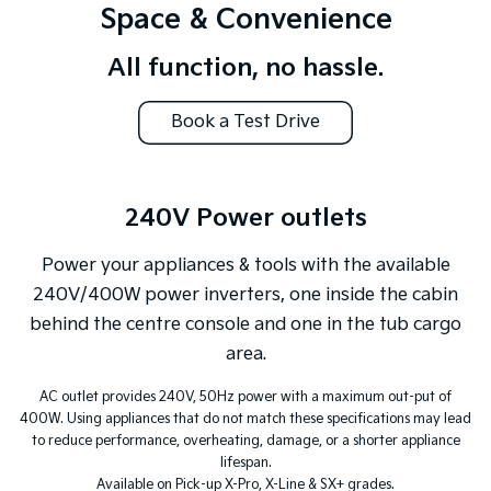
Space & Convenience
All function, no hassle.
Book a Test Drive
240V Power outlets
Power your appliances & tools with the available
240V/400W power inverters, one inside the cabin
behind the centre console and one in the tub cargo
area.
AC outlet provides 240V, 50Hz power with a maximum out-put of
400W. Using appliances that do not match these specifications may lead
to reduce performance, overheating, damage, or a shorter appliance
lifespan.
Available on Pick-up X-Pro, X-Line & SX+ grades.