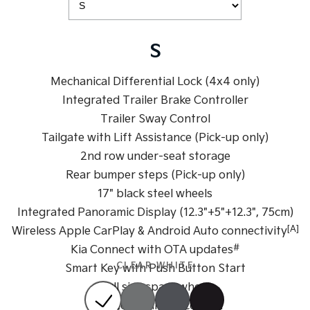
Medium SUV
Large SUV
Carnival
Seltos Hybrid
People Mover/GUV
Hev
S
People Mover
Mechanical Differential Lock (4x4 only)
Integrated Trailer Brake Controller
Carnival
People Mover/GUV
Trailer Sway Control
Tailgate with Lift Assistance (Pick-up only)
Small Cars
2nd row under-seat storage
Picanto
K4
Rear bumper steps (Pick-up only)
Compact Car
(New) Small Car
17" black steel wheels
Medium Car
Integrated Panoramic Display (12.3"+5"+12.3", 75cm)
[A]
Wireless Apple CarPlay & Android Auto connectivity
EV4
#
Kia Connect with OTA updates
(New) Medium Car
CLEAR WHITE
Smart Key with Push Button Start
Light Commercial
Full size spare wheel
Dual zone climate control
Tasman
Tasman Cab Chassis