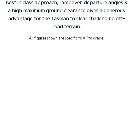
Best in class approach, rampover, departure angles &
a high maximum ground clearance gives a generous
advantage for the Tasman to clear challenging off-
road terrain.
All figures shown are specific to X-Pro grade.