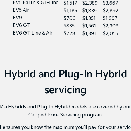
EV5 Earth & GT-Line
$1,517
$2,389
$3,667
EV5 Air
$1,185
$1,839
$2,892
EV9
$706
$1,351
$1,997
EV6 GT
$835
$1,561
$2,309
EV6 GT-Line & Air
$728
$1,391
$2,055
Hybrid and Plug-In Hybrid
servicing
Kia Hybrids and Plug-in Hybrid models are covered by our
Capped Price Servicing program.
It ensures you know the maximum you’ll pay for your servic