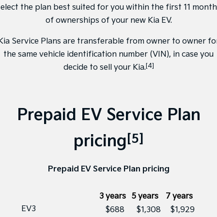
elect the plan best suited for you within the first 11 mont
of ownerships of your new Kia EV.
Kia Service Plans are transferable from owner to owner fo
the same vehicle identification number (VIN), in case you
[4]
decide to sell your Kia.
Prepaid EV Service Plan
[5]
pricing
Prepaid EV Service Plan pricing
3 years
5 years
7 years
EV3
$688
$1,308
$1,929