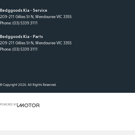
Bedggoods Kia - Service
209-211 Gillies St N
,
Wendouree
VIC
3355
Phone:
(03) 5339 3111
Bedggoods Kia - Parts
209-211 Gillies St N
,
Wendouree
VIC
3355
Phone:
(03) 5339 3111
© Copyright
2026
. All Rights Reserved.
POWERED BY
CMS Login
Visit iMotor