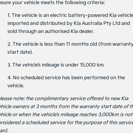
nsure your vehicle meets the following criteria:
1. The vehicle is an electric battery-powered Kia vehicl
imported and distributed by Kia Australia Pty Ltd and
sold through an authorised Kia dealer.
2. The vehicle is less than 11 months old (from warrant
start date).
3. The vehicle’s mileage is under 15,000 km.
4. No scheduled service has been performed on the
vehicle.
please note: the complimentary service offered to new Kia
ehicle owners at 3 months from the warranty start date of t
ehicle or when the vehicle’s mileage reaches 3,000km is not
onsidered a scheduled service for the purpose of this servic
an).