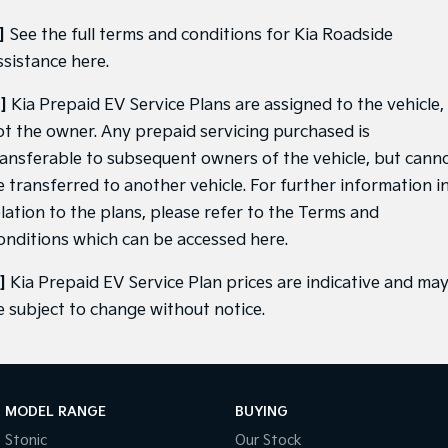
]
See the full terms and conditions for Kia Roadside
ssistance
here
.
]
Kia Prepaid EV Service Plans are assigned to the vehicle,
ot the owner. Any prepaid servicing purchased is
ransferable to subsequent owners of the vehicle, but cann
e transferred to another vehicle. For further information i
elation to the plans, please refer to the Terms and
onditions which can be accessed
here
.
]
Kia Prepaid EV Service Plan prices are indicative and ma
e subject to change without notice.
MODEL RANGE
BUYING
Stonic
Our Stock