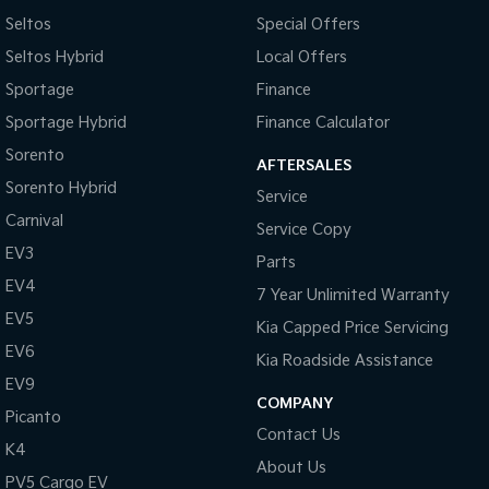
Seltos
Special Offers
Seltos Hybrid
Local Offers
Sportage
Finance
Sportage Hybrid
Finance Calculator
Sorento
AFTERSALES
Sorento Hybrid
Service
Carnival
Service Copy
EV3
Parts
EV4
7 Year Unlimited Warranty
EV5
Kia Capped Price Servicing
EV6
Kia Roadside Assistance
EV9
COMPANY
Picanto
Contact Us
K4
About Us
PV5 Cargo EV