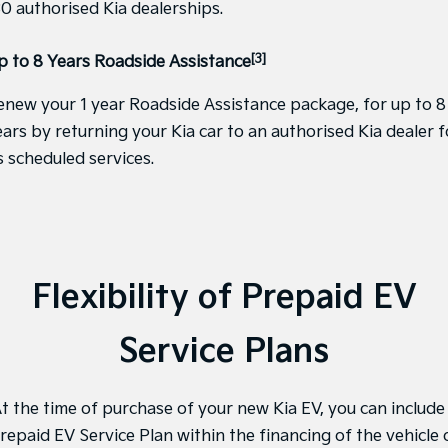
30 authorised Kia dealerships.
Pick Up Ute
Ute
PV5 Cargo EV
[3]
p to 8 Years Roadside Assistance
Cargo Van
enew your 1 year Roadside Assistance package, for up to 8
Mild Hybrid
ears by returning your Kia car to an authorised Kia dealer f
Stonic
s scheduled services.
(New) Light SUV
Flexibility of Prepaid EV
Service Plans
t the time of purchase of your new Kia EV, you can include
repaid EV Service Plan within the financing of the vehicle 