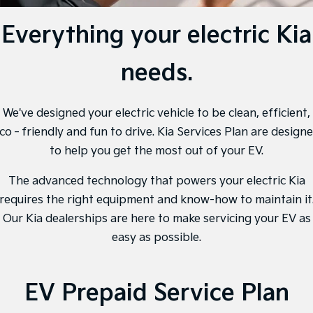
EV3
EV4
Kia Roadside Assistance
Finance
Company
Genuine Parts
Small SUV
(New) Medium Car
Everything your electric Kia
Kia Capped Price Servicing
Finance Calculator
EV5
EV6
Contact Us
Medium SUV
(New) Performance SUV
needs.
Kia Finance
About Us
EV9
Picanto
Upper Large SUV
Compact Car
Kia Renew Guaranteed Future Value
We've designed your electric vehicle to be clean, efficient,
Careers
K4
PV5 Cargo EV
co‐friendly and fun to drive. Kia Services Plan are design
(New) Small Car
Cargo Van
Kia Connect
to help you get the most out of your EV.
Tasman
Tasman Cab Chassis
Pick Up Ute
Ute
The advanced technology that powers your electric Kia
requires the right equipment and know-how to maintain it
SUV
Our Kia dealerships are here to make servicing your EV as
easy as possible.
Stonic
Seltos
(New) Light SUV
Small SUV
Sportage
Sportage Hybrid
EV Prepaid Service Plan
Medium SUV
Medium SUV