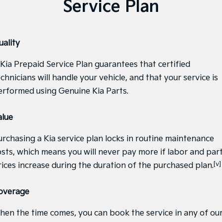
Service Plan
Medium SUV
Large SUV
Carnival
Seltos Hybrid
People Mover/GUV
Hev
uality
People Mover
 Kia Prepaid Service Plan guarantees that certified
Carnival
chnicians will handle your vehicle, and that your service is
People Mover/GUV
erformed using Genuine Kia Parts.
Small Cars
alue
Picanto
K4
Compact Car
(New) Small Car
urchasing a Kia service plan locks in routine maintenance
Medium Car
osts, which means you will never pay more if labor and par
[v]
rices increase during the duration of the purchased plan.
EV4
(New) Medium Car
overage
Light Commercial
hen the time comes, you can book the service in any of ou
Tasman
Tasman Cab Chassis