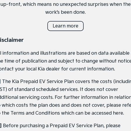
up-front, which means no unexpected surprises when the
work’s been done.
Learn more
isclaimer
l information and illustrations are based on data available
he time of publication and subject to change without notice
ontact your local Kia dealer for current information.
]
The Kia Prepaid EV Service Plan covers the costs (includi
ST) of standard scheduled services. It does not cover
ditional servicing costs. For further information in relatio
o which costs the plan does and does not cover, please ref
o the Terms and Conditions which can be accessed
here
.
]
Before purchasing a Prepaid EV Service Plan, please