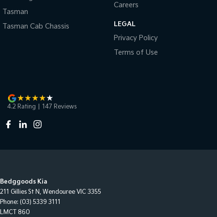
Careers
Tasman
LEGAL
Tasman Cab Chassis
Privacy Policy
Terms of Use
4.2
Rating
|
147
Review
s
Bedggoods Kia
211 Gillies St N
,
Wendouree
VIC
3355
Phone:
(03) 5339 3111
LMCT 860