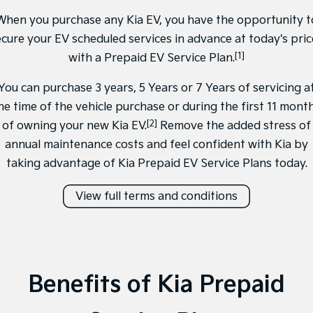
Sorento Hybrid
Sorento
Large SUV
Large SUV
When you purchase any Kia EV, you have the opportunity t
ecure your EV scheduled services in advance at today's pric
EV3
EV5
[1]
Small SUV
with a Prepaid EV Service Plan.
Medium SUV
You can purchase 3 years, 5 Years or 7 Years of servicing a
EV6
EV9
(New) Performance SUV
Upper Large SUV
he time of the vehicle purchase or during the first 11 mont
[2]
of owning your new Kia EV.
Remove the added stress of
Electric
annual maintenance costs and feel confident with Kia by
EV3
EV4
taking advantage of Kia Prepaid EV Service Plans today.
Small SUV
(New) Medium Car
View full terms and conditions
EV5
EV6
Medium SUV
(New) Performance SUV
EV9
Upper Large SUV
Hybrid
Benefits of Kia Prepaid
Sportage Hybrid
Sorento Hybrid