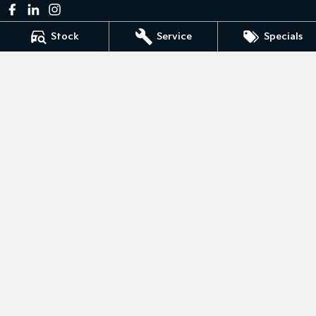
Stock
Service
Specials
Bedggoods Kia
211 Gillies St N
,
Wendouree
VIC
3355
Phone:
(03) 5339 3111
LMCT 860
Bedggoods Kia - Service
209-211 Gillies St N
,
Wendouree
VIC
3355
Phone:
(03) 5339 3111
Bedggoods Kia - Parts
209-211 Gillies St N
,
Wendouree
VIC
3355
Phone:
(03) 5339 3111