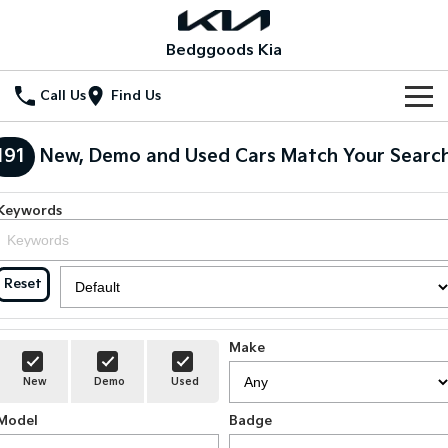
Bedggoods Kia
Call Us
Find Us
New Vehicles
191
New, Demo and Used Cars Match Your Searc
All Vehicles
Our Stock
Keywords
Stonic
Seltos
Electric Cars
Special Offers
(New) Light SUV
Small SUV
Reset
Hybrid Cars
Seltos Hybrid
Sportage
Special Offers
Service
Hev
Medium SUV
New Cars
Local Offers
Service
Parts
Sportage Hybrid
Sorento
Make
Medium SUV
Large SUV
Demo Cars
Stock Specials
EV Service Plans
Fleet
Parts
New
Demo
Used
Sorento Hybrid
Carnival
Large SUV
People Mover/GUV
Model
Badge
Used Cars
Finance
7 Year Unlimited Warranty
Accessories