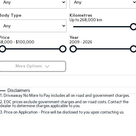
EV3
EV4
Kia Roadside Assistance
Finance
Company
Genuine Parts
Small SUV
(New) Medium Car
Body Type
Kilometres
Up to 268,000 km
Kia Capped Price Servicing
Finance Calculator
EV5
EV6
Contact Us
Medium SUV
(New) Performance SUV
Kia Finance
About Us
Price
Year
EV9
Picanto
$8,000 - $100,000
2009 - 2026
Upper Large SUV
Compact Car
Kia Renew Guaranteed Future Value
Careers
K4
PV5 Cargo EV
(New) Small Car
Cargo Van
Kia Connect
More Options
Tasman
Tasman Cab Chassis
Pick Up Ute
$170
Ute
Fuel Type
I Can Afford
Automatic
Manual
Specials
SUV
Disclaimers
1
.
Driveaway No More to Pay includes all on road and government charges.
Per
Deposit/Trade-In
Colour
Seats
2
.
EGC prices exclude government charges and on-road costs. Contact the
Stonic
Seltos
dealer to determine charges applicable to you.
(New) Light SUV
Small SUV
3
.
Price on Application - Price will be disclosed to you upon contacting us.
* This estimate is based on a loan term of 5 years and interest of 9.9% p/a.
Sportage
Sportage Hybrid
Important information about this tool.
For an accurate finance estimate, please
Medium SUV
Medium SUV
complete our finance
enquiry
form.