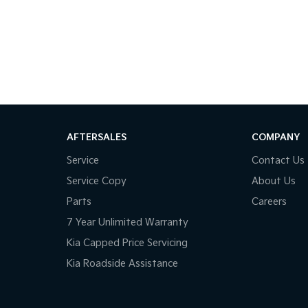
AFTERSALES
COMPANY
Service
Contact Us
Service Copy
About Us
Parts
Careers
7 Year Unlimited Warranty
Kia Capped Price Servicing
Kia Roadside Assistance