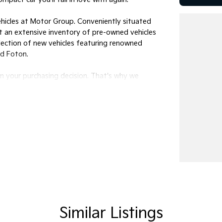
ehicles at Motor Group. Conveniently situated
ast an extensive inventory of pre-owned vehicles
election of new vehicles featuring renowned
nd Foton.
in your purchasing decision. That's why we
al needs, ensuring a seamless and stress-free
olutions to deliver your chosen vehicle directly
ledgeable team members today to discuss your
 5:30 pm, and Saturdays from 8:30 am to 4:30
Similar Listings