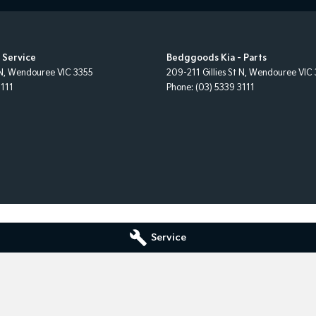
 Service
Bedggoods Kia - Parts
N
,
Wendouree
VIC
3355
209-211 Gillies St N
,
Wendouree
VIC
3111
Phone:
(03) 5339 3111
Service