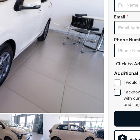
Email
*
Phone Num
Click to 
Additional 
I would 
I acknow
with ou
and I a
Valu