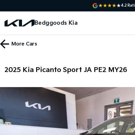
4.2
Rat
Bedggoods Kia
More
Cars
2025 Kia Picanto Sport JA PE2 MY26