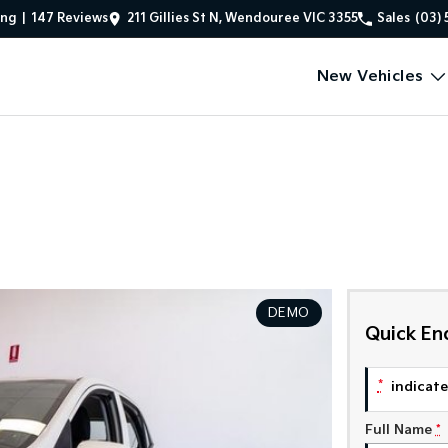
ing
|
147
Review
s
211 Gillies St N, Wendouree VIC 3355
Sales
(03) 
New Vehicles
DEMO
Quick En
*
indicates
Full Name
*