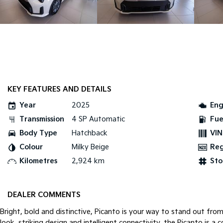
KEY FEATURES AND DETAILS
Year
2025
Eng
Transmission
4 SP Automatic
Fue
Body Type
Hatchback
VIN
Colour
Milky Beige
Re
Kilometres
2,924 km
Sto
DEALER COMMENTS
Bright, bold and distinctive, Picanto is your way to stand out from
look, striking design and intelligent connectivity, the Picanto is a c