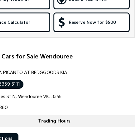
nce Calculator
Reserve Now for $500
 Cars for Sale Wendouree
KIA PICANTO AT BEDGGOODS KIA
5339 3111
llies St N, Wendouree VIC 3355
860
Trading Hours
ctions