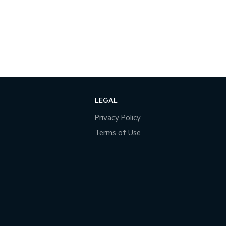
LEGAL
Privacy Policy
Terms of Use