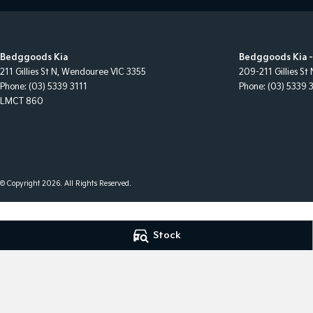
Bedggoods Kia
Bedggoods Kia -
211 Gillies St N
,
Wendouree
VIC
3355
209-211 Gillies St 
Phone:
(03) 5339 3111
Phone:
(03) 5339 
LMCT 860
© Copyright
2026
. All Rights Reserved.
POWERED BY
Stock
CMS Login
Visit iMotor