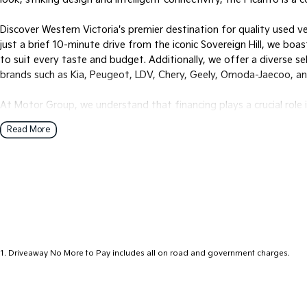
Discover Western Victoria's premier destination for quality used v
just a brief 10-minute drive from the iconic Sovereign Hill, we bo
to suit every taste and budget. Additionally, we offer a diverse s
brands such as Kia, Peugeot, LDV, Chery, Geely, Omoda-Jaecoo, a
At Motor Group, we understand that financing plays a crucial role 
provide multiple in-house finance options tailored to your individu
Read More
buying experience.
For our interstate customers, we offer hassle-free transportation s
to your doorstep, office, or nearest depot.
Ready to find your dream vehicle? Reach out to one of our know
options.
1
.
Driveaway No More to Pay includes all on road and government charges.
Visit us six days a week, Monday through Friday from 8:30 am to
pm. Experience the Motor Group difference today!