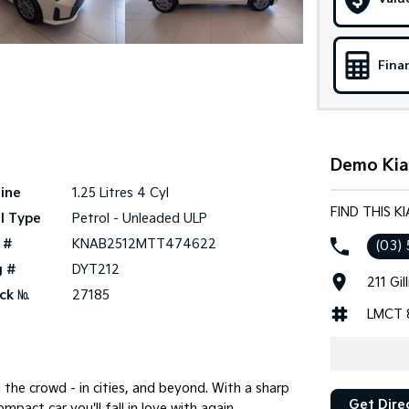
Fina
Demo Kia
ine
1.25 Litres 4 Cyl
FIND THIS 
l Type
Petrol - Unleaded ULP
 #
KNAB2512MTT474622
(03) 
g #
DYT212
211 Gi
ck №
27185
LMCT 
 the crowd - in cities, and beyond. With a sharp
Get Dire
ompact car you'll fall in love with again.