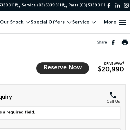
5339 3111
Service
(03) 5339 3111
Parts
(03) 5339 3111
Our Stock
Special Offers
Service
More
Share
1
DRIVE AWAY
Reserve Now
$20,990
quiry
Call Us
 a required field.