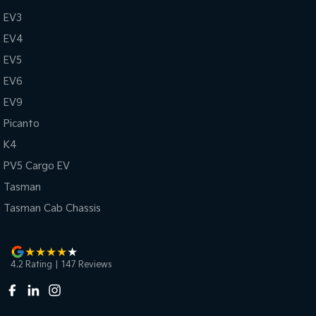
EV3
EV4
EV5
EV6
EV9
Picanto
K4
PV5 Cargo EV
Tasman
Tasman Cab Chassis
4.2
Rating
|
147
Review
s