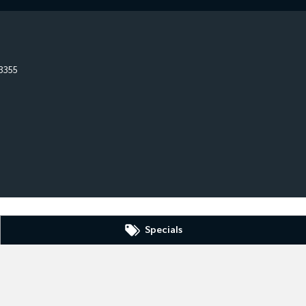
3355
Specials