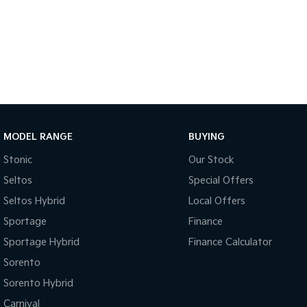
MODEL RANGE
BUYING
Stonic
Our Stock
Seltos
Special Offers
Seltos Hybrid
Local Offers
Sportage
Finance
Sportage Hybrid
Finance Calculator
Sorento
Sorento Hybrid
Carnival