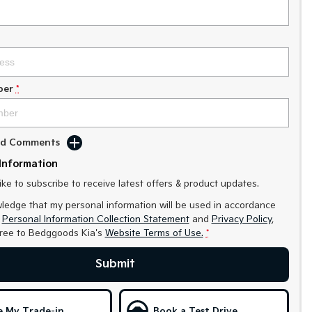
ber
*
Add Comments
Information
like to subscribe to receive latest offers & product updates.
ledge that my personal information will be used in accordance
r
Personal Information Collection Statement
and
Privacy Policy
,
gree to
Bedggoods Kia's
Website Terms of Use.
*
Submit
e My Trade-in
Book a Test Drive