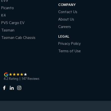
EV9
COMPANY
Picanto
Contact Us
K4
About Us
PV5 Cargo EV
Careers
Tasman
LEGAL
Tasman Cab Chassis
Privacy Policy
Terms of Use
4.2
Rating
|
147
Review
s