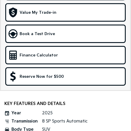
Pick Up Ute
Ute
Value My Trade-in
PV5 Cargo EV
Cargo Van
Mild Hybrid
Book a Test Drive
Stonic
(New) Light SUV
Finance Calculator
Reserve Now for $500
KEY FEATURES AND DETAILS
Year
2025
Transmission
8 SP Sports Automatic
Body Type
SUV