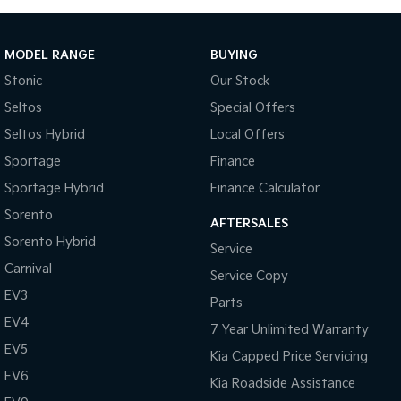
MODEL RANGE
BUYING
Stonic
Our Stock
Seltos
Special Offers
Seltos Hybrid
Local Offers
Sportage
Finance
Sportage Hybrid
Finance Calculator
Sorento
AFTERSALES
Sorento Hybrid
Service
Carnival
Service Copy
EV3
Parts
EV4
7 Year Unlimited Warranty
EV5
Kia Capped Price Servicing
EV6
Kia Roadside Assistance