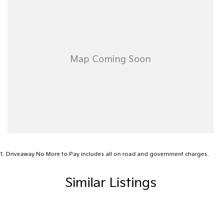
1
.
Driveaway No More to Pay includes all on road and government charges.
Similar Listings