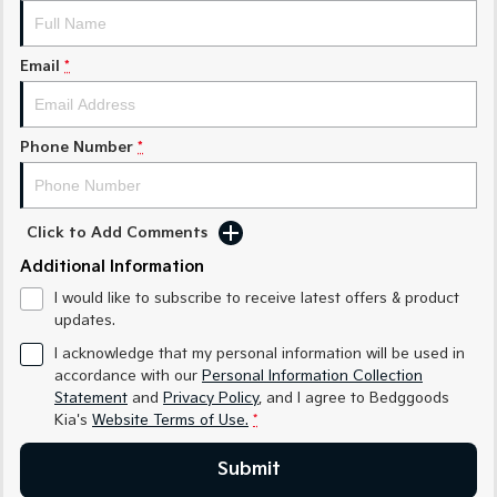
Medium SUV
Large SUV
Carnival
Seltos Hybrid
Email
*
People Mover/GUV
Hev
People Mover
Phone Number
*
Carnival
People Mover/GUV
Small Cars
Click to Add Comments
Additional Information
Picanto
K4
Compact Car
(New) Small Car
I would like to subscribe to receive latest offers & product
updates.
Medium Car
I acknowledge that my personal information will be used in
accordance with our
Personal Information Collection
EV4
Statement
and
Privacy Policy
, and I agree to
Bedggoods
(New) Medium Car
Kia's
Website Terms of Use.
*
Light Commercial
Submit
Tasman
Tasman Cab Chassis