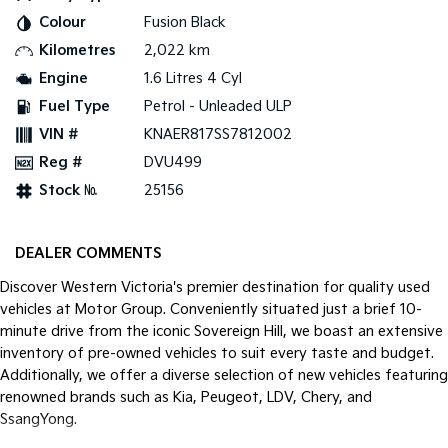
Colour
Fusion Black
Kilometres
2,022 km
Engine
1.6 Litres 4 Cyl
Fuel Type
Petrol - Unleaded ULP
VIN #
KNAER817SS7812002
Reg #
DVU499
Stock №
25156
DEALER COMMENTS
Discover Western Victoria's premier destination for quality used
vehicles at Motor Group. Conveniently situated just a brief 10-
minute drive from the iconic Sovereign Hill, we boast an extensive
inventory of pre-owned vehicles to suit every taste and budget.
Additionally, we offer a diverse selection of new vehicles featuring
renowned brands such as Kia, Peugeot, LDV, Chery, and
SsangYong.