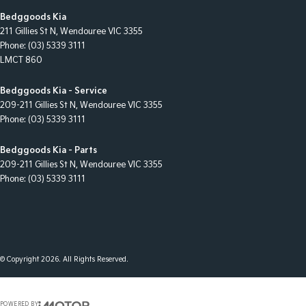
Bedggoods Kia
211 Gillies St N
,
Wendouree
VIC
3355
Phone:
(03) 5339 3111
LMCT 860
Bedggoods Kia - Service
209-211 Gillies St N
,
Wendouree
VIC
3355
Phone:
(03) 5339 3111
Bedggoods Kia - Parts
209-211 Gillies St N
,
Wendouree
VIC
3355
Phone:
(03) 5339 3111
© Copyright
2026
. All Rights Reserved.
POWERED BY