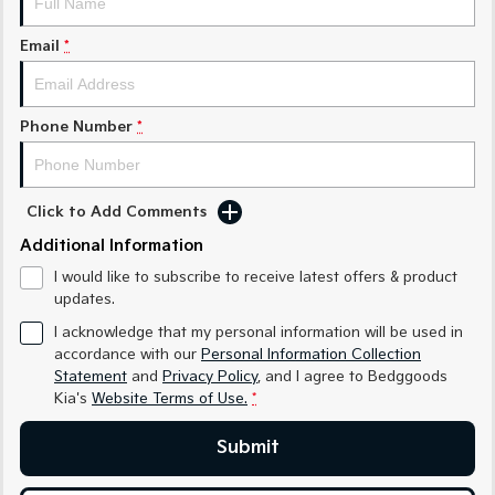
Sorento Hybrid
Sorento
Large SUV
Large SUV
Email
*
EV3
EV5
Small SUV
Medium SUV
Phone Number
*
EV6
EV9
(New) Performance SUV
Upper Large SUV
Electric
Click to Add Comments
Additional Information
EV3
EV4
Small SUV
(New) Medium Car
I would like to subscribe to receive latest offers & product
updates.
EV5
EV6
Medium SUV
(New) Performance SUV
I acknowledge that my personal information will be used in
accordance with our
Personal Information Collection
EV9
Statement
and
Privacy Policy
, and I agree to
Bedggoods
Upper Large SUV
Kia's
Website Terms of Use.
*
Hybrid
Submit
Sportage Hybrid
Sorento Hybrid