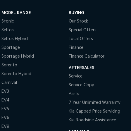
MODEL RANGE
BUYING
Stonic
Our Stock
Seltos
Special Offers
Seltos Hybrid
Local Offers
Sportage
Finance
Sportage Hybrid
Finance Calculator
Sorento
AFTERSALES
Sorento Hybrid
Service
Carnival
Service Copy
EV3
Parts
EV4
7 Year Unlimited Warranty
EV5
Kia Capped Price Servicing
EV6
Kia Roadside Assistance
EV9