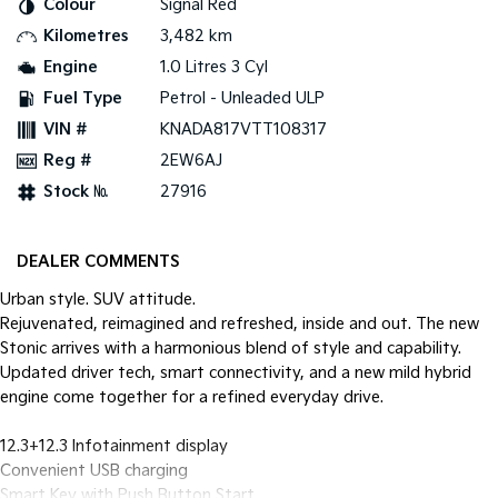
Colour
Signal Red
Pick Up Ute
Ute
Kilometres
3,482 km
PV5 Cargo EV
Engine
1.0 Litres 3 Cyl
Cargo Van
Fuel Type
Petrol - Unleaded ULP
Mild Hybrid
VIN #
KNADA817VTT108317
Reg #
2EW6AJ
Stonic
(New) Light SUV
Stock №
27916
DEALER COMMENTS
Urban style. SUV attitude.
Rejuvenated, reimagined and refreshed, inside and out. The new
Stonic arrives with a harmonious blend of style and capability.
Updated driver tech, smart connectivity, and a new mild hybrid
engine come together for a refined everyday drive.
12.3+12.3 Infotainment display
Convenient USB charging
Smart Key with Push Button Start