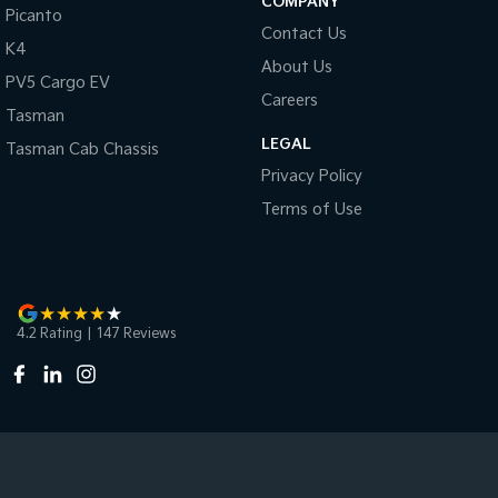
COMPANY
Picanto
Contact Us
K4
About Us
PV5 Cargo EV
Careers
Tasman
LEGAL
Tasman Cab Chassis
Privacy Policy
Terms of Use
4.2
Rating
|
147
Review
s