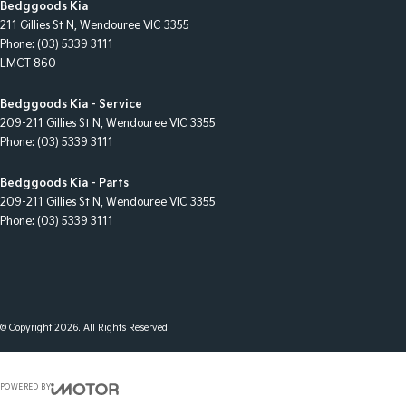
Bedggoods Kia
211 Gillies St N
,
Wendouree
VIC
3355
Phone:
(03) 5339 3111
LMCT 860
Bedggoods Kia - Service
209-211 Gillies St N
,
Wendouree
VIC
3355
Phone:
(03) 5339 3111
Bedggoods Kia - Parts
209-211 Gillies St N
,
Wendouree
VIC
3355
Phone:
(03) 5339 3111
© Copyright
2026
. All Rights Reserved.
POWERED BY