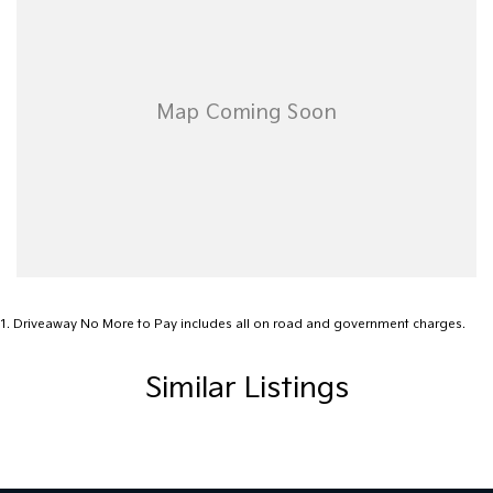
Ready to find your dream vehicle? Reach out to one of our
knowledgeable team members today to discuss your options.
Visit us six days a week, Monday through Friday from 8:30 am to
5:30 pm, and Saturdays from 8:30 am to 4:30 pm. Experience the
Motor Group difference today!
1
.
Driveaway No More to Pay includes all on road and government charges.
Similar Listings