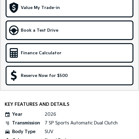
Medium SUV
Large SUV
Value My Trade-in
Carnival
Seltos Hybrid
People Mover/GUV
Hev
Book a Test Drive
People Mover
Carnival
People Mover/GUV
Finance Calculator
Small Cars
Reserve Now for $500
Picanto
K4
Compact Car
(New) Small Car
Medium Car
KEY FEATURES AND DETAILS
EV4
(New) Medium Car
Year
2026
Transmission
7 SP Sports Automatic Dual Clutch
Light Commercial
Body Type
SUV
Tasman
Tasman Cab Chassis