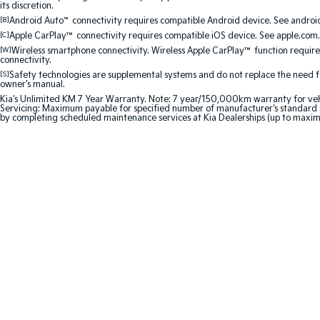
its discretion.
[B]
Android Auto
™
connectivity requires compatible Android device. See android
[C]
Apple CarPlay™
connectivity requires compatible iOS device. See apple.com.
[W]
Wireless smartphone connectivity. Wireless Apple CarPlay™ function requir
connectivity.
[S]
Safety technologies are supplemental systems and do not replace the need for 
owner's manual.
Kia's Unlimited KM 7 Year Warranty. Note: 7 year/150,000km warranty for vehicles
Servicing: Maximum payable for specified number of manufacturer's standard s
by completing scheduled maintenance services at Kia Dealerships (up to maxi