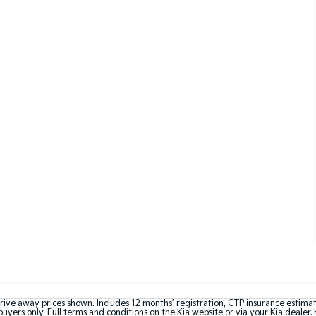
rive away prices shown. Includes 12 months’ registration, CTP insurance estima
uyers only. Full terms and conditions on the Kia website or via your Kia dealer. 