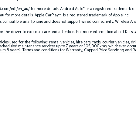
.com/intl/en_au/ for more details. Android Auto
™
is a registered trademark of
au for more details. Apple CarPlay™ is a registered trademark of Apple Inc.
es compatible smartphone and does not support wired connectivity. Wireless A
the driver to exercise care and attention. For more information about Kia's safe
 used for the following: rental vehicles, hire cars, taxis, courier vehicles, dri
cheduled maintenance services up to 7 years or 105,000kms, whichever occurs 
mum 8 years). Terms and conditions for Warranty, Capped Price Servicing and 