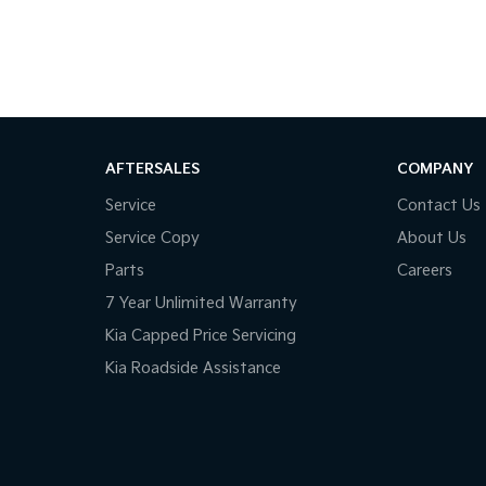
AFTERSALES
COMPANY
Service
Contact Us
Service Copy
About Us
Parts
Careers
7 Year Unlimited Warranty
Kia Capped Price Servicing
Kia Roadside Assistance