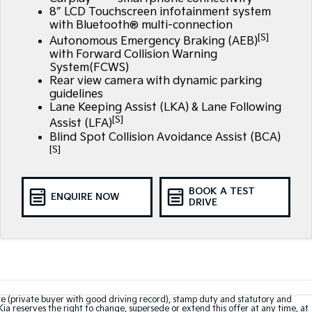
8″ LCD Touchscreen infotainment system
with Bluetooth® multi-connection
[S]
Autonomous Emergency Braking (AEB)
with Forward Collision Warning
System(FCWS)
Rear view camera with dynamic parking
guidelines
Lane Keeping Assist (LKA) & Lane Following
[S]
Assist (LFA)
Blind Spot Collision Avoidance Assist (BCA)
[S]
BOOK A TEST
ENQUIRE NOW
DRIVE
te (private buyer with good driving record), stamp duty and statutory and
Kia reserves the right to change, supersede or extend this offer at any time, at