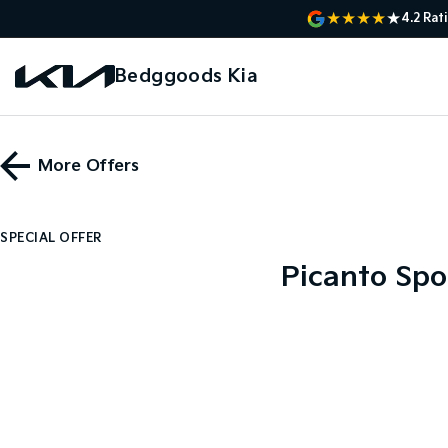
4.2
Rat
Bedggoods Kia
More Offers
SPECIAL OFFER
Picanto Spo