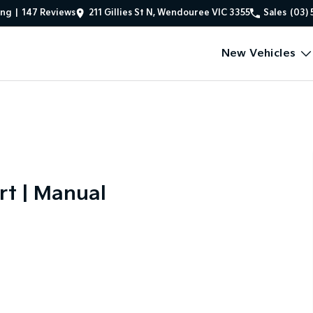
ing
|
147
Review
s
211 Gillies St N, Wendouree VIC 3355
Sales
(03) 
New Vehicles
rt | Manual