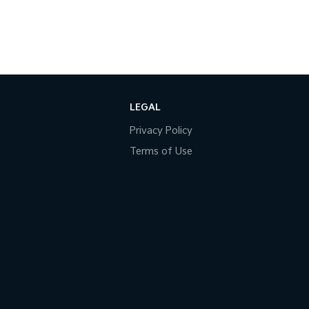
LEGAL
Privacy Policy
Terms of Use