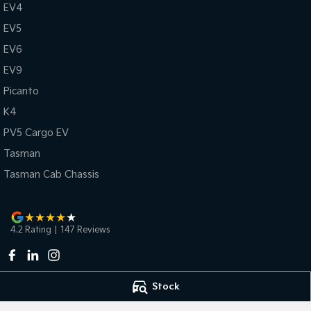
EV4
EV5
EV6
EV9
Picanto
K4
PV5 Cargo EV
Tasman
Tasman Cab Chassis
4.2
Rating
|
147
Review
s
Stock