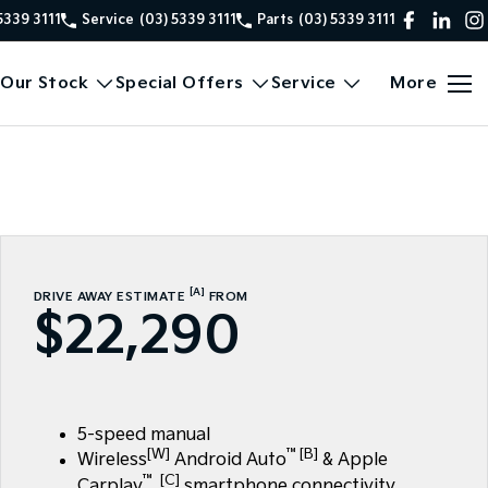
5339 3111
Service
(03) 5339 3111
Parts
(03) 5339 3111
Our Stock
Special Offers
Service
More
[A]
DRIVE AWAY ESTIMATE
FROM
$22,290
5-speed manual
[W]
™[B]
Wireless
Android Auto
& Apple
™ [C]
Carplay
smartphone connectivity