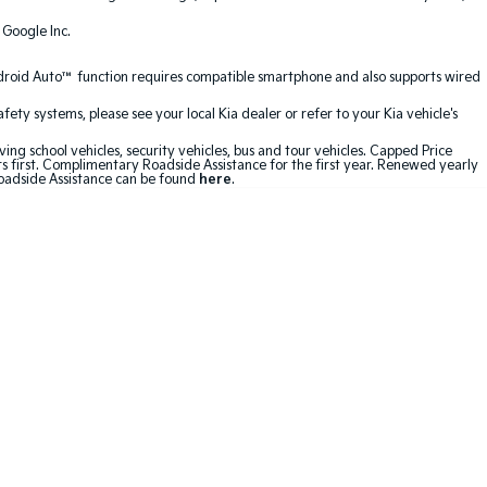
 Google Inc.
ndroid Auto™ function requires compatible smartphone and also supports wired
ty systems, please see your local Kia dealer or refer to your Kia vehicle's
ving school vehicles, security vehicles, bus and tour vehicles. Capped Price
first. Complimentary Roadside Assistance for the first year. Renewed yearly
Roadside Assistance can be found
here
.