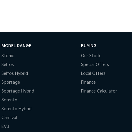
MODEL RANGE
BUYING
Stonic
Our Stock
Seltos
Special Offers
Seltos Hybrid
Local Offers
Sportage
Finance
Sportage Hybrid
Finance Calculator
Sorento
Sorento Hybrid
Carnival
EV3