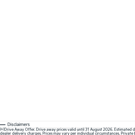
Disclaimers
[A]
Drive Away Offer. Drive away prices valid until 31 August 2026. Estimated d
dealer delivery charges. Prices may vary per individual circumstances. Private b