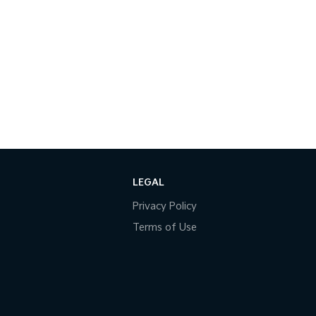
LEGAL
Privacy Policy
Terms of Use