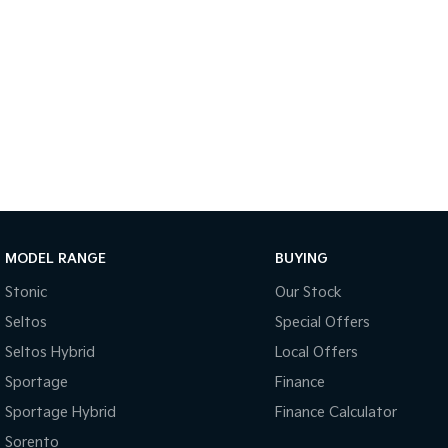
MODEL RANGE
BUYING
Stonic
Our Stock
Seltos
Special Offers
Seltos Hybrid
Local Offers
Sportage
Finance
Sportage Hybrid
Finance Calculator
Sorento