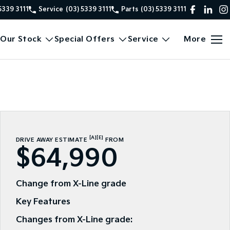
5339 3111
Service
(03) 5339 3111
Parts
(03) 5339 3111
Our Stock
Special Offers
Service
More
[A]
[E]
DRIVE AWAY ESTIMATE
FROM
$64,990
Change from X-Line grade
Key Features
Changes from X-Line grade: