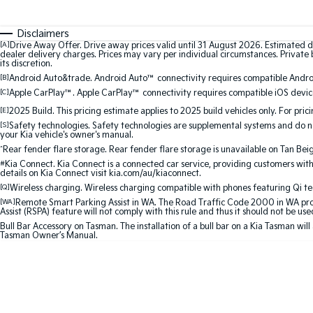
Disclaimers
[A]
Drive Away Offer. Drive away prices valid until 31 August 2026. Estimated d
dealer delivery charges. Prices may vary per individual circumstances. Private b
its discretion.
[B]
Android Auto&trade. Android Auto™ connectivity requires compatible Android
[C]
Apple CarPlay™. Apple CarPlay™ connectivity requires compatible iOS device
[E]
2025 Build. This pricing estimate applies to 2025 build vehicles only. For pric
[S]
Safety technologies. Safety technologies are supplemental systems and do not
your Kia vehicle's owner's manual.
^
Rear fender flare storage. Rear fender flare storage is unavailable on Tan Bei
#
Kia Connect. Kia Connect is a connected car service, providing customers with
details on Kia Connect visit kia.com/au/kiaconnect.
[Q]
Wireless charging. Wireless charging compatible with phones featuring Qi t
[WA]
Remote Smart Parking Assist in WA. The Road Traffic Code 2000 in WA prohib
Assist (RSPA) feature will not comply with this rule and thus it should not be us
Bull Bar Accessory on Tasman. The installation of a bull bar on a Kia Tasman will
Tasman Owner’s Manual.