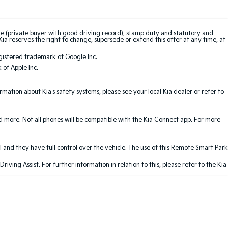
te (private buyer with good driving record), stamp duty and statutory and
Kia reserves the right to change, supersede or extend this offer at any time, at
gistered trademark of Google Inc.
of Apple Inc.
ation about Kia's safety systems, please see your local Kia dealer or refer to
nd more. Not all phones will be compatible with the Kia Connect app. For more
 and they have full control over the vehicle. The use of this Remote Smart Park
ving Assist. For further information in relation to this, please refer to the Kia