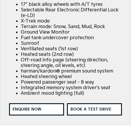
17" black alloy wheels with A/T tyres
Selectable Rear Electronic Differential Lock
(e-LD)
X-Trek mode
Terrain mode: Snow, Sand, Mud, Rock
Ground View Monitor
Fuel tank undercover protection
Sunroof
Ventilated seats (1st row)
Heated seats (2nd row)
Off-road info page (steering direction,
steering angle, oil levels, etc)
harman/kardon® premium sound system
Heated steering wheel
Powered passenger seat - 8 way
Integrated memory system driver's seat
Ambient mood lighting (full)
ENQUIRE NOW
BOOK A TEST DRIVE