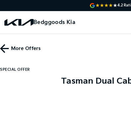
4.2
Rat
Bedggoods Kia
More Offers
SPECIAL OFFER
Tasman Dual Cab 