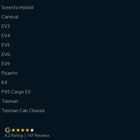
Sorento Hybrid
Carnival
EV3
EV4
EV5
EV6
EV9
Picanto
K4
PV5 Cargo EV
Tasman
Tasman Cab Chassis
4.2
Rating
|
147
Review
s