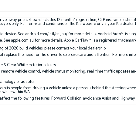
rive away prices shown. Includes 12 months’ registration, CTP insurance estima
uyers only. Full terms and conditions on the Kia website or via your Kia dealer. 
 device. See android.com/intl/en_au/ for more details. Android Auto™ is a re
. See apple.com.au for more details. Apple CarPlay™ is a registered trademark 
ing of 2026 build vehicles, please contact your local dealership.
 replace the need for the driver to exercise care and attention. For more inform
ge & Clear White exterior colours.
 remote vehicle control, vehicle status monitoring, real-time traffic updates a
echnology or adapter.
its people from driving a vehicle unless a person is behind the steering wheel
ed while within WA.
 affect the following features: Forward Collision-avoidance Assist and Highway Dri