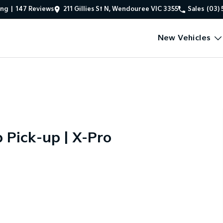
ing
|
147
Review
s
211 Gillies St N, Wendouree VIC 3355
Sales
(03) 
New Vehicles
Pick-up | X-Pro