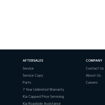
AFTERSALES
COMPANY
Service
Contact Us
Service Copy
About Us
Parts
Careers
7 Year Unlimited Warranty
Kia Capped Price Servicing
Kia Roadside Assistance