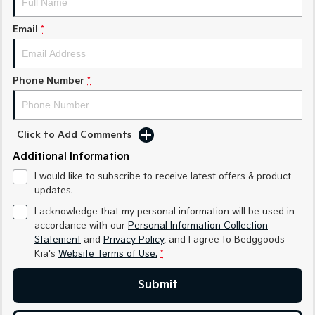
Sorento Hybrid
Sorento
Large SUV
Large SUV
Email
*
EV3
EV5
Small SUV
Medium SUV
Phone Number
*
EV6
EV9
(New) Performance SUV
Upper Large SUV
Electric
Click to Add Comments
Additional Information
EV3
EV4
Small SUV
(New) Medium Car
I would like to subscribe to receive latest offers & product
updates.
EV5
EV6
Medium SUV
(New) Performance SUV
I acknowledge that my personal information will be used in
accordance with our
Personal Information Collection
EV9
Statement
and
Privacy Policy
, and I agree to
Bedggoods
Upper Large SUV
Kia's
Website Terms of Use.
*
Hybrid
Submit
Sportage Hybrid
Sorento Hybrid