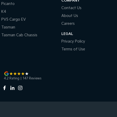
COMPANY
Picanto
Contact Us
K4
About Us
PV5 Cargo EV
Careers
Tasman
LEGAL
Tasman Cab Chassis
Privacy Policy
Terms of Use
4.2
Rating
|
147
Review
s