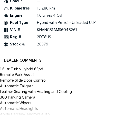
Colour
—
Pick Up Ute
Ute
Kilometres
13,286 km
PV5 Cargo EV
Engine
1.6 Litres 4 Cyl
Cargo Van
Fuel Type
Hybrid with Petrol - Unleaded ULP
Mild Hybrid
VIN #
KNANC81AMS6048261
Reg #
2DT8US
Stonic
(New) Light SUV
Stock №
26379
DEALER COMMENTS
1.6Ltr Turbo Hybrid 6Spd
Remote Park Assist
Remote Slide Door Control
Automatic Tailgate
Leather Seating with Heating and Cooling
360 Parking Camera
Automatic Wipers
Automatic Headlights
Apple CarPlay/ Android Auto