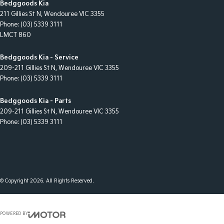
Bedggoods Kia
211 Gillies St N
,
Wendouree
VIC
3355
Phone:
(03) 5339 3111
LMCT 860
Bedggoods Kia - Service
209-211 Gillies St N
,
Wendouree
VIC
3355
Phone:
(03) 5339 3111
Bedggoods Kia - Parts
209-211 Gillies St N
,
Wendouree
VIC
3355
Phone:
(03) 5339 3111
© Copyright
2026
. All Rights Reserved.
POWERED BY