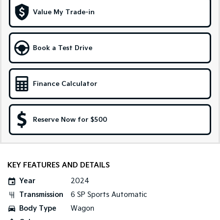
Medium SUV
Large SUV
Value My Trade-in
Carnival
Seltos Hybrid
People Mover/GUV
Hev
Book a Test Drive
People Mover
Carnival
People Mover/GUV
Finance Calculator
Small Cars
Reserve Now for $500
Picanto
K4
Compact Car
(New) Small Car
Medium Car
KEY FEATURES AND DETAILS
EV4
(New) Medium Car
Year
2024
Transmission
6 SP Sports Automatic
Light Commercial
Body Type
Wagon
Tasman
Tasman Cab Chassis