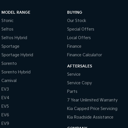
MODEL RANGE
BUYING
Stonic
Our Stock
Seltos
Special Offers
Seltos Hybrid
Local Offers
Sportage
Finance
Sportage Hybrid
Finance Calculator
Sorento
AFTERSALES
Sorento Hybrid
Service
Carnival
Service Copy
EV3
Parts
EV4
7 Year Unlimited Warranty
EV5
Kia Capped Price Servicing
EV6
Kia Roadside Assistance
EV9