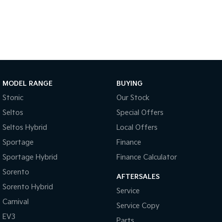
Medium SUV
Large SUV
Carnival
Seltos Hybrid
People Mover/GUV
Hev
People Mover
Carnival
People Mover/GUV
MODEL RANGE
BUYING
Stonic
Our Stock
Small Cars
Seltos
Special Offers
Picanto
K4
Seltos Hybrid
Local Offers
Compact Car
(New) Small Car
Sportage
Finance
Medium Car
Sportage Hybrid
Finance Calculator
EV4
Sorento
AFTERSALES
(New) Medium Car
Sorento Hybrid
Service
Light Commercial
Carnival
Service Copy
EV3
Parts
Tasman
Tasman Cab Chassis