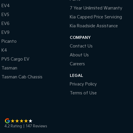
Pick Up Ute
Ute
EV4
7 Year Unlimited Warranty
EV5
PV5 Cargo EV
Kia Capped Price Servicing
Cargo Van
EV6
Kia Roadside Assistance
EV9
Mild Hybrid
COMPANY
Picanto
Stonic
Contact Us
K4
(New) Light SUV
About Us
PV5 Cargo EV
Careers
Tasman
LEGAL
Tasman Cab Chassis
Privacy Policy
Terms of Use
4.2
Rating
|
147
Review
s