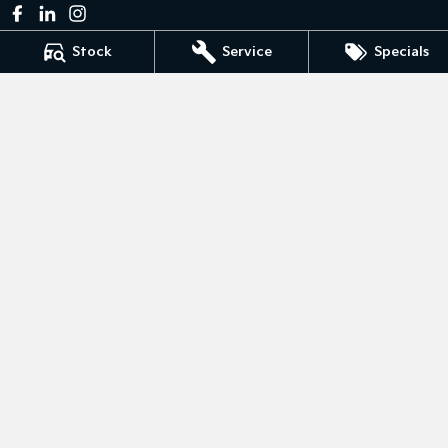
Stock
Service
Specials
Bedggoods Kia
211 Gillies St N
,
Wendouree
VIC
3355
Phone:
(03) 5339 3111
LMCT 860
Bedggoods Kia - Service
209-211 Gillies St N
,
Wendouree
VIC
3355
Phone:
(03) 5339 3111
Bedggoods Kia - Parts
209-211 Gillies St N
,
Wendouree
VIC
3355
Phone:
(03) 5339 3111