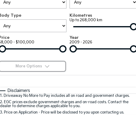
EV3
EV4
Kia Roadside Assistance
Finance
Company
Genuine Parts
Small SUV
(New) Medium Car
Body Type
Kilometres
Up to 268,000 km
Kia Capped Price Servicing
Finance Calculator
EV5
EV6
Contact Us
Medium SUV
(New) Performance SUV
Kia Finance
About Us
Price
Year
EV9
Picanto
$8,000 - $100,000
2009 - 2026
Upper Large SUV
Compact Car
Kia Renew Guaranteed Future Value
Careers
K4
PV5 Cargo EV
(New) Small Car
Cargo Van
Kia Connect
More Options
Tasman
Tasman Cab Chassis
Pick Up Ute
$170
Ute
Fuel Type
I Can Afford
Automatic
Manual
Specials
SUV
Disclaimers
1
.
Driveaway No More to Pay includes all on road and government charges.
Per
Deposit/Trade-In
Colour
Seats
2
.
EGC prices exclude government charges and on-road costs. Contact the
Stonic
Seltos
dealer to determine charges applicable to you.
(New) Light SUV
Small SUV
3
.
Price on Application - Price will be disclosed to you upon contacting us.
* This estimate is based on a loan term of 5 years and interest of 9.9% p/a.
Sportage
Sportage Hybrid
Important information about this tool.
For an accurate finance estimate, please
Medium SUV
Medium SUV
complete our finance
enquiry
form.