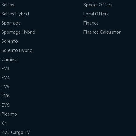
Seltos
Special Offers
Seltos Hybrid
Local Offers
Sportage
Finance
Sportage Hybrid
Finance Calculator
Sorento
Sorento Hybrid
Carnival
EV3
EV4
EV5
EV6
EV9
Picanto
K4
PV5 Cargo EV