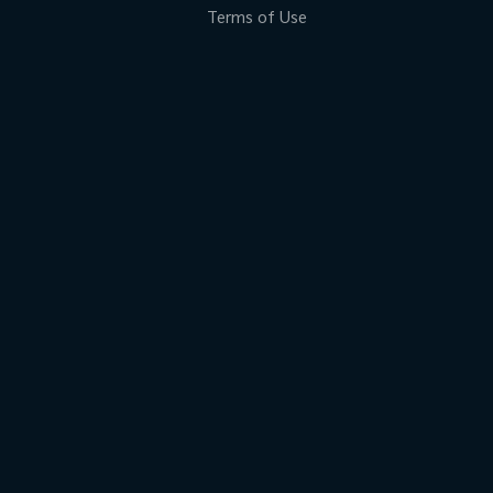
Terms of Use