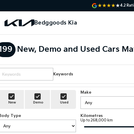
4.2
Rat
Bedggoods Kia
199
New, Demo and Used Cars Ma
Keywords
Make
New
Demo
Used
Body Type
Kilometres
Up to 268,000 km