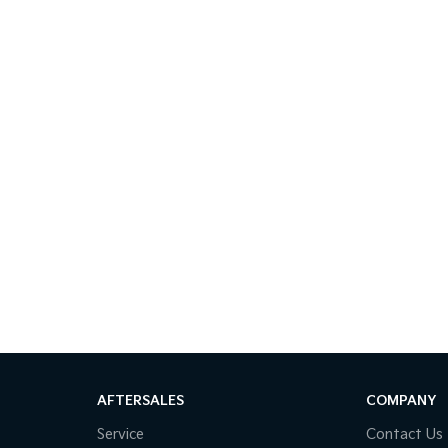
AFTERSALES
COMPANY
Service
Contact Us