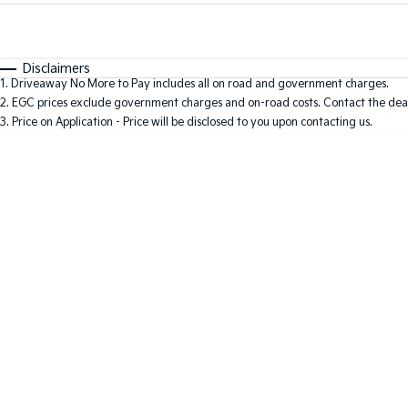
Fuel Type
$170
I Can Afford
Automatic
Manual
Specials
Disclaimers
1
.
Driveaway No More to Pay includes all on road and government charges.
* This estimate is based on a loan term of 5 years and i
2
.
EGC prices exclude government charges and on-road costs. Contact the deal
3
.
Price on Application - Price will be disclosed to you upon contacting us.