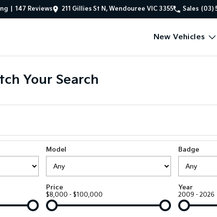
ing
|
147
Review
s
211 Gillies St N, Wendouree VIC 3355
Sales
(03) 
New Vehicles
tch Your Search
Model
Badge
Price
Year
$8,000 - $100,000
2009 - 2026