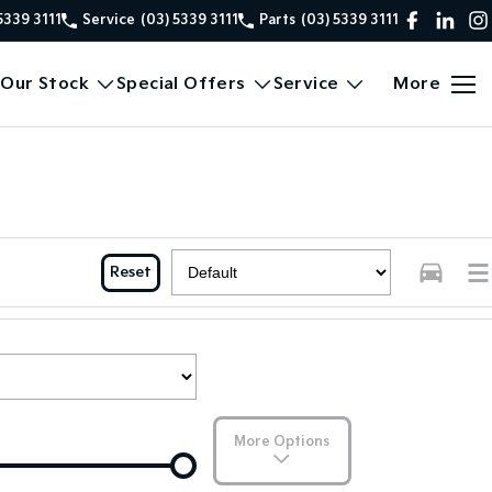
5339 3111
Service
(03) 5339 3111
Parts
(03) 5339 3111
Our Stock
Special Offers
Service
More
Reset
More Options