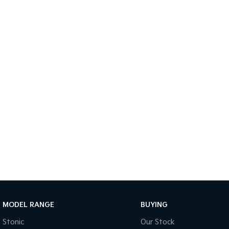
MODEL RANGE
BUYING
Stonic
Our Stock