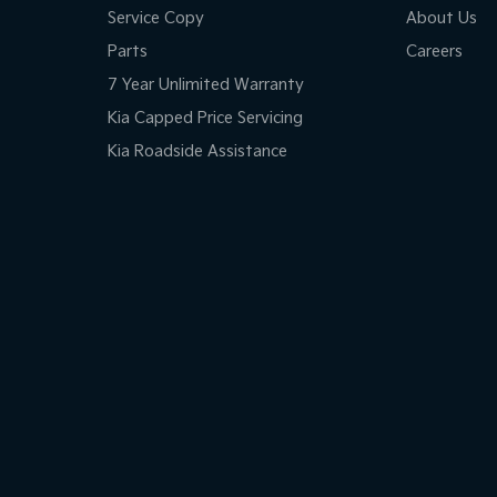
Service Copy
About Us
Parts
Careers
7 Year Unlimited Warranty
Kia Capped Price Servicing
Kia Roadside Assistance