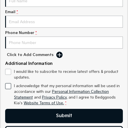
Sorento Hybrid
Sorento
Large SUV
Large SUV
Email
*
EV3
EV5
Small SUV
Medium SUV
Phone Number
*
EV6
EV9
(New) Performance SUV
Upper Large SUV
Electric
Click to Add Comments
Additional Information
EV3
EV4
Small SUV
(New) Medium Car
I would like to subscribe to receive latest offers & product
updates.
EV5
EV6
Medium SUV
(New) Performance SUV
I acknowledge that my personal information will be used in
accordance with our
Personal Information Collection
EV9
Statement
and
Privacy Policy
, and I agree to
Bedggoods
Upper Large SUV
Kia's
Website Terms of Use.
*
Hybrid
Submit
Sportage Hybrid
Sorento Hybrid