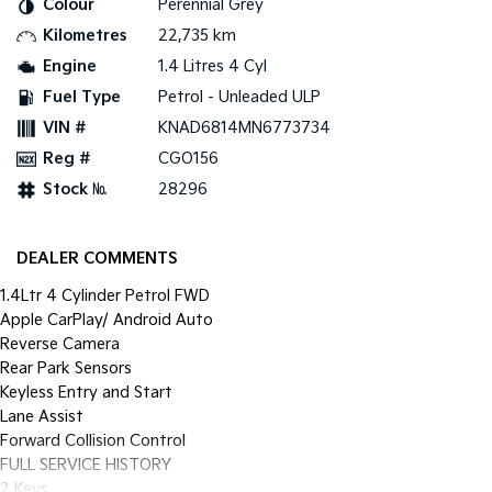
Colour
Perennial Grey
Pick Up Ute
Ute
Kilometres
22,735 km
PV5 Cargo EV
Engine
1.4 Litres 4 Cyl
Cargo Van
Fuel Type
Petrol - Unleaded ULP
Mild Hybrid
VIN #
KNAD6814MN6773734
Reg #
CGO156
Stonic
(New) Light SUV
Stock №
28296
DEALER COMMENTS
1.4Ltr 4 Cylinder Petrol FWD
Apple CarPlay/ Android Auto
Reverse Camera
Rear Park Sensors
Keyless Entry and Start
Lane Assist
Forward Collision Control
FULL SERVICE HISTORY
2 Keys