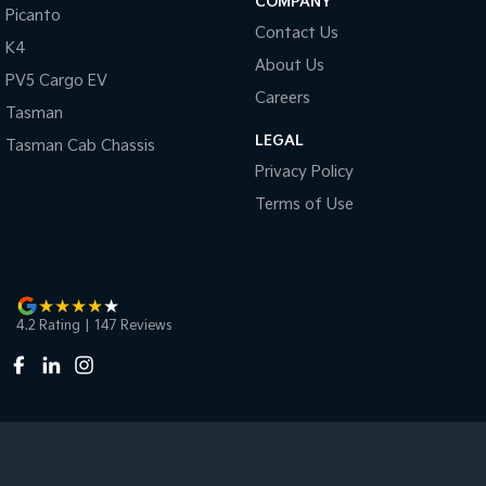
COMPANY
Picanto
Contact Us
K4
About Us
PV5 Cargo EV
Careers
Tasman
LEGAL
Tasman Cab Chassis
Privacy Policy
Terms of Use
4.2
Rating
|
147
Review
s