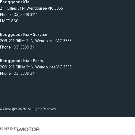
Bedggoods Kia
211 Gillies St N
,
Wendouree
VIC
3355
Phone:
(03) 5339 3111
LMCT 860
Bedggoods Kia - Service
209-211 Gillies St N
,
Wendouree
VIC
3355
Phone:
(03) 5339 3111
Bedggoods Kia - Parts
209-211 Gillies St N
,
Wendouree
VIC
3355
Phone:
(03) 5339 3111
© Copyright
2026
. All Rights Reserved.
POWERED BY