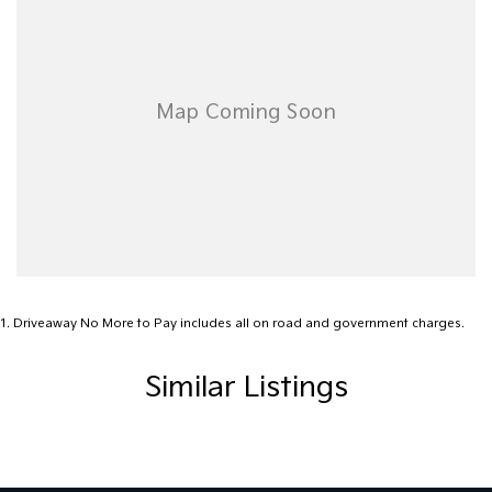
nearest depot.
Our friendly, knowledgeable team is here to help, not pressure. We
make car buying simple, transparent, and enjoyable.
Visit Us Today!
Mon-Fri: 8:30am - 5:30pm | Sat: 8:30am - 4:30pm
Call us, message us, or just drop by-we'd love to help you drive
away happy!
Your perfect car is waiting-let's find it together!
1
.
Driveaway No More to Pay includes all on road and government charges.
Similar Listings