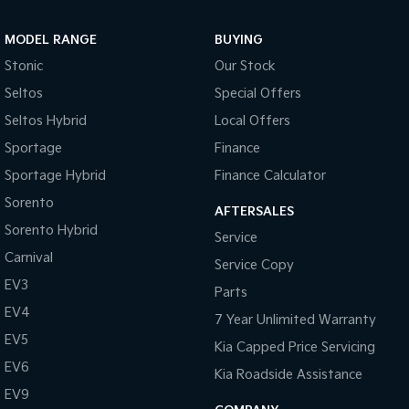
MODEL RANGE
BUYING
Stonic
Our Stock
Seltos
Special Offers
Seltos Hybrid
Local Offers
Sportage
Finance
Sportage Hybrid
Finance Calculator
Sorento
AFTERSALES
Sorento Hybrid
Service
Carnival
Service Copy
EV3
Parts
EV4
7 Year Unlimited Warranty
EV5
Kia Capped Price Servicing
EV6
Kia Roadside Assistance
EV9