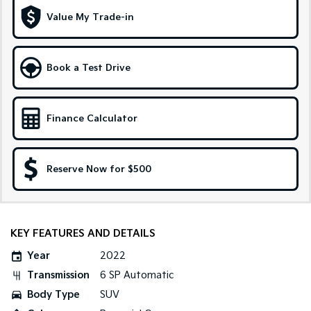
Medium SUV
Large SUV
Value My Trade-in
Carnival
Seltos Hybrid
People Mover/GUV
Hev
Book a Test Drive
People Mover
Carnival
People Mover/GUV
Finance Calculator
Small Cars
Reserve Now for $500
Picanto
K4
Compact Car
(New) Small Car
Medium Car
KEY FEATURES AND DETAILS
EV4
(New) Medium Car
Year
2022
Transmission
6 SP Automatic
Light Commercial
Body Type
SUV
Tasman
Tasman Cab Chassis