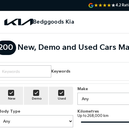
4.2
Rat
Bedggoods Kia
200
New, Demo and Used Cars Ma
Keywords
Make
New
Demo
Used
Body Type
Kilometres
Up to 268,000 km