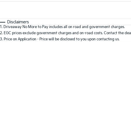
Fuel Type
$170
I Can Afford
Automatic
Manual
Specials
Disclaimers
1
.
Driveaway No More to Pay includes all on road and government charges.
* This estimate is based on a loan term of 5 years and i
2
.
EGC prices exclude government charges and on-road costs. Contact the deal
3
.
Price on Application - Price will be disclosed to you upon contacting us.