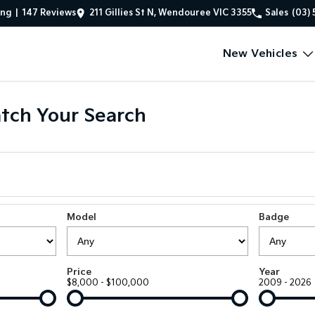
ing
|
147
Review
s
211 Gillies St N, Wendouree VIC 3355
Sales
(03) 
New Vehicles
tch Your Search
Model
Badge
Price
Year
$8,000 - $100,000
2009 - 2026