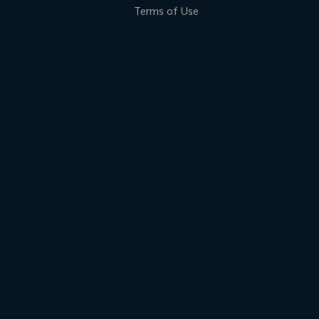
Terms of Use