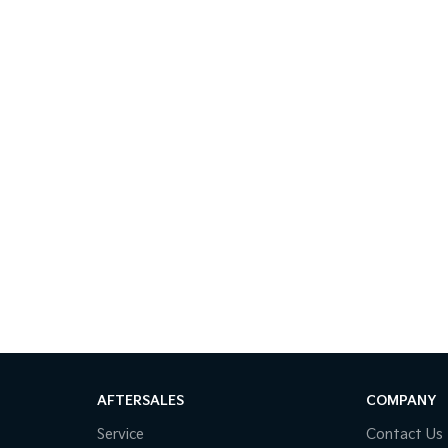
AFTERSALES
COMPANY
Service
Contact Us