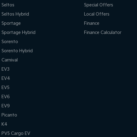
Seltos
Special Offers
Seltos Hybrid
Local Offers
Sportage
Finance
Sportage Hybrid
Finance Calculator
Sorento
Sorento Hybrid
Carnival
EV3
EV4
EV5
EV6
EV9
Picanto
K4
PV5 Cargo EV