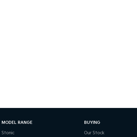
MODEL RANGE
BUYING
Stonic
Our Stock