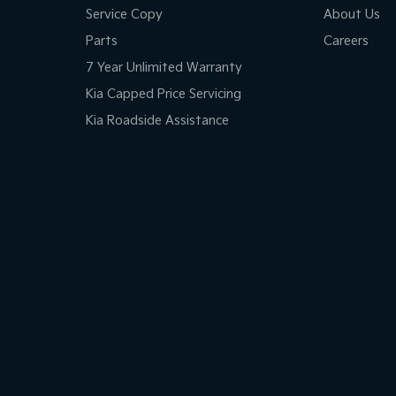
Service Copy
About Us
Parts
Careers
7 Year Unlimited Warranty
Kia Capped Price Servicing
Kia Roadside Assistance