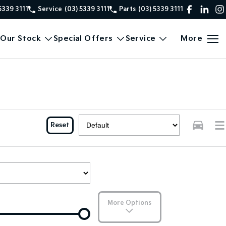
5339 3111
Service
(03) 5339 3111
Parts
(03) 5339 3111
Our Stock
Special Offers
Service
More
Reset
More Options