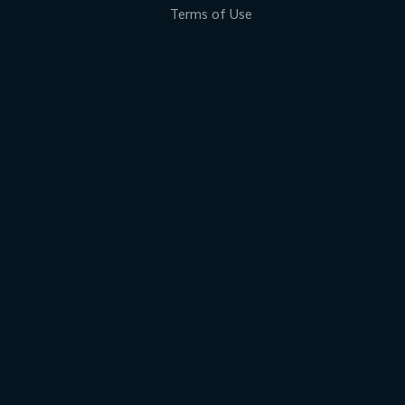
Terms of Use