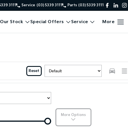
5339 3111
Service
(03) 5339 3111
Parts
(03) 5339 3111
Our Stock
Special Offers
Service
More
Reset
More Options