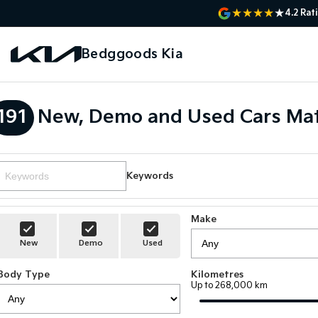
4.2
Rat
Bedggoods Kia
191
New, Demo and Used Cars Mat
Keywords
Make
New
Demo
Used
Body Type
Kilometres
Up to 268,000 km