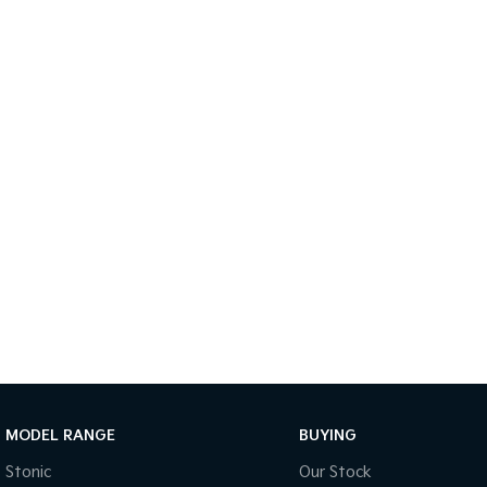
MODEL RANGE
BUYING
Stonic
Our Stock