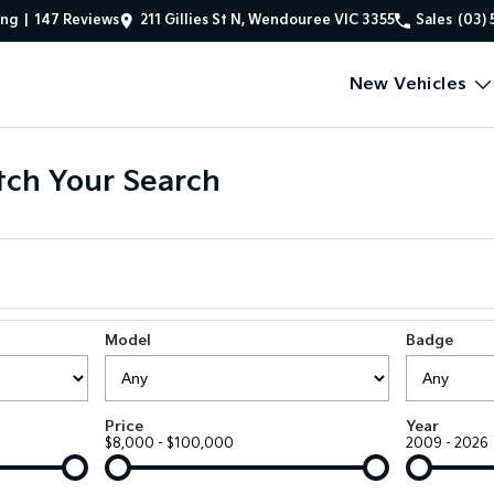
ing
|
147
Review
s
211 Gillies St N, Wendouree VIC 3355
Sales
(03) 
New Vehicles
ch Your Search
Model
Badge
Price
Year
$8,000 - $100,000
2009 - 2026