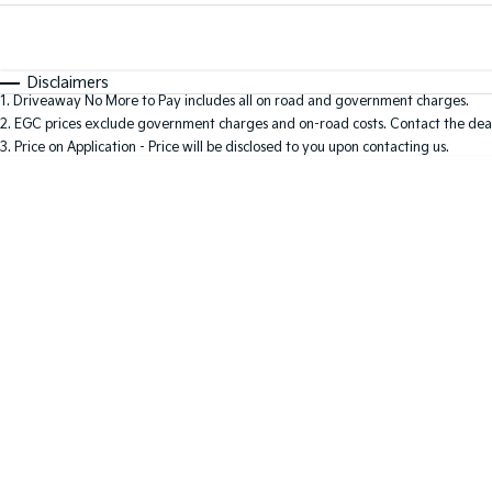
Fuel Type
$170
I Can Afford
Automatic
Manual
Specials
Disclaimers
1
.
Driveaway No More to Pay includes all on road and government charges.
* This estimate is based on a loan term of 5 years and i
2
.
EGC prices exclude government charges and on-road costs. Contact the deal
3
.
Price on Application - Price will be disclosed to you upon contacting us.