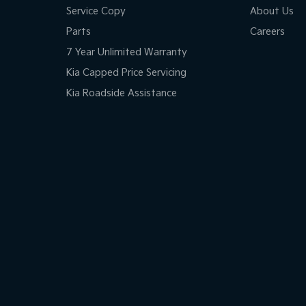
Service Copy
About Us
Parts
Careers
7 Year Unlimited Warranty
Kia Capped Price Servicing
Kia Roadside Assistance