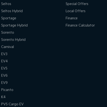
Seltos
Special Offers
Seltos Hybrid
Local Offers
Sportage
Finance
Sportage Hybrid
Finance Calculator
Sorento
Sorento Hybrid
Carnival
EV3
EV4
EV5
EV6
EV9
Picanto
K4
PV5 Cargo EV