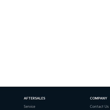
AFTERSALES
COMPANY
Service
Contact Us