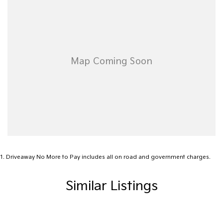
*Statutory Warranty given on all applicable vehicles purchased -
Extended Warranty Packages available in house
Open 6 Days a week, 8:30am-5:30pm Weekdays & 8:30am-
4:30pm Saturdays
1
.
Driveaway No More to Pay includes all on road and government charges.
Similar Listings