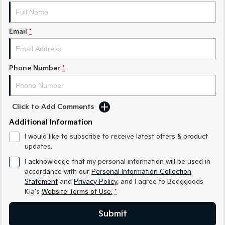
Sorento Hybrid
Sorento
Large SUV
Large SUV
Email
*
EV3
EV5
Small SUV
Medium SUV
EV6
EV9
Phone Number
*
(New) Performance SUV
Upper Large SUV
Electric
Click to Add Comments
EV3
EV4
Small SUV
(New) Medium Car
Additional Information
I would like to subscribe to receive latest offers & product
EV5
EV6
updates.
Medium SUV
(New) Performance SUV
I acknowledge that my personal information will be used in
EV9
accordance with our
Personal Information Collection
Upper Large SUV
Statement
and
Privacy Policy
, and I agree to
Bedggoods
Kia's
Website Terms of Use.
*
Hybrid
Submit
Sportage Hybrid
Sorento Hybrid