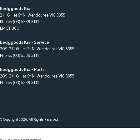
Bedggoods Kia
211 Gillies St N
,
Wendouree
VIC
3355
Phone:
(03) 5339 3111
LMCT 860
Bedggoods Kia - Service
209-211 Gillies St N
,
Wendouree
VIC
3355
Phone:
(03) 5339 3111
Bedggoods Kia - Parts
209-211 Gillies St N
,
Wendouree
VIC
3355
Phone:
(03) 5339 3111
© Copyright
2026
. All Rights Reserved.