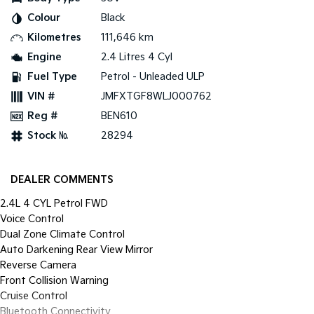
Pick Up Ute
Ute
Colour
Black
Kilometres
111,646 km
PV5 Cargo EV
Cargo Van
Engine
2.4 Litres 4 Cyl
Fuel Type
Petrol - Unleaded ULP
Mild Hybrid
VIN #
JMFXTGF8WLJ000762
Stonic
Reg #
BEN610
(New) Light SUV
Stock №
28294
DEALER COMMENTS
2.4L 4 CYL Petrol FWD
Voice Control
Dual Zone Climate Control
Auto Darkening Rear View Mirror
Reverse Camera
Front Collision Warning
Cruise Control
Bluetooth Connectivity