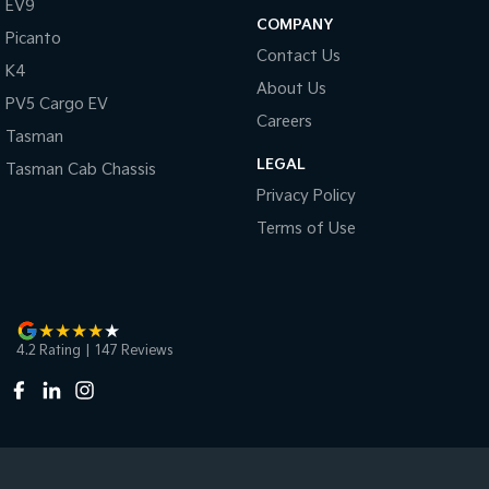
EV9
COMPANY
Picanto
Contact Us
K4
About Us
PV5 Cargo EV
Careers
Tasman
LEGAL
Tasman Cab Chassis
Privacy Policy
Terms of Use
4.2
Rating
|
147
Review
s