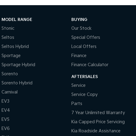
MODEL RANGE
BUYING
Stonic
Our Stock
Seltos
Special Offers
Seltos Hybrid
Local Offers
Sportage
Finance
Sportage Hybrid
Finance Calculator
Sorento
AFTERSALES
Sorento Hybrid
Service
Carnival
Service Copy
EV3
Parts
EV4
7 Year Unlimited Warranty
EV5
Kia Capped Price Servicing
EV6
Kia Roadside Assistance