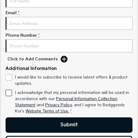
Sorento Hybrid
Sorento
Large SUV
Large SUV
Email
*
EV3
EV5
Small SUV
Medium SUV
Phone Number
*
EV6
EV9
(New) Performance SUV
Upper Large SUV
Electric
Click to Add Comments
Additional Information
EV3
EV4
Small SUV
(New) Medium Car
I would like to subscribe to receive latest offers & product
updates.
EV5
EV6
Medium SUV
(New) Performance SUV
I acknowledge that my personal information will be used in
accordance with our
Personal Information Collection
EV9
Statement
and
Privacy Policy
, and I agree to
Bedggoods
Upper Large SUV
Kia's
Website Terms of Use.
*
Hybrid
Submit
Sportage Hybrid
Sorento Hybrid