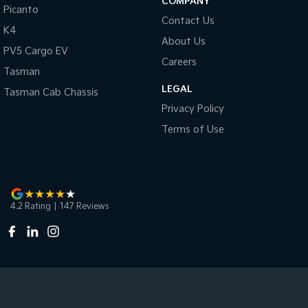
COMPANY
Picanto
Contact Us
K4
About Us
PV5 Cargo EV
Careers
Tasman
LEGAL
Tasman Cab Chassis
Privacy Policy
Terms of Use
4.2
Rating
|
147
Review
s