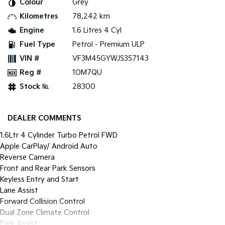
Colour
Grey
Pick Up Ute
Ute
Kilometres
78,242 km
PV5 Cargo EV
Engine
1.6 Litres 4 Cyl
Cargo Van
Fuel Type
Petrol - Premium ULP
Mild Hybrid
VIN #
VF3M45GYWJS357143
Reg #
1OM7QU
Stonic
(New) Light SUV
Stock №
28300
DEALER COMMENTS
1.6Ltr 4 Cylinder Turbo Petrol FWD
Apple CarPlay/ Android Auto
Reverse Camera
Front and Rear Park Sensors
Keyless Entry and Start
Lane Assist
Forward Collision Control
Dual Zone Climate Control
Park Assist