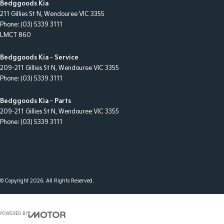
Bedggoods Kia
211 Gillies St N
,
Wendouree
VIC
3355
Phone:
(03) 5339 3111
LMCT 860
Bedggoods Kia - Service
209-211 Gillies St N
,
Wendouree
VIC
3355
Phone:
(03) 5339 3111
Bedggoods Kia - Parts
209-211 Gillies St N
,
Wendouree
VIC
3355
Phone:
(03) 5339 3111
© Copyright
2026
. All Rights Reserved.
POWERED BY