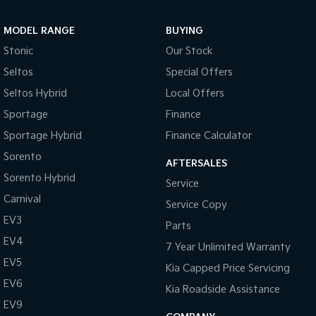
MODEL RANGE
BUYING
Stonic
Our Stock
Seltos
Special Offers
Seltos Hybrid
Local Offers
Sportage
Finance
Sportage Hybrid
Finance Calculator
Sorento
AFTERSALES
Sorento Hybrid
Service
Carnival
Service Copy
EV3
Parts
EV4
7 Year Unlimited Warranty
EV5
Kia Capped Price Servicing
EV6
Kia Roadside Assistance
EV9