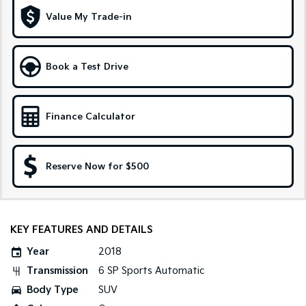
Medium SUV
Large SUV
Value My Trade-in
Carnival
Seltos Hybrid
People Mover/GUV
Hev
Book a Test Drive
People Mover
Carnival
People Mover/GUV
Finance Calculator
Small Cars
Reserve Now for $500
Picanto
K4
Compact Car
(New) Small Car
Medium Car
KEY FEATURES AND DETAILS
EV4
(New) Medium Car
Year
2018
Transmission
6 SP Sports Automatic
Light Commercial
Body Type
SUV
Tasman
Tasman Cab Chassis