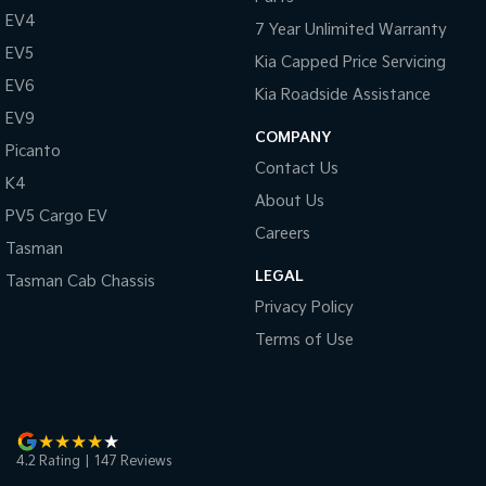
Pick Up Ute
Ute
EV4
7 Year Unlimited Warranty
EV5
PV5 Cargo EV
Kia Capped Price Servicing
Cargo Van
EV6
Kia Roadside Assistance
EV9
Mild Hybrid
COMPANY
Picanto
Stonic
Contact Us
K4
(New) Light SUV
About Us
PV5 Cargo EV
Careers
Tasman
LEGAL
Tasman Cab Chassis
Privacy Policy
Terms of Use
4.2
Rating
|
147
Review
s