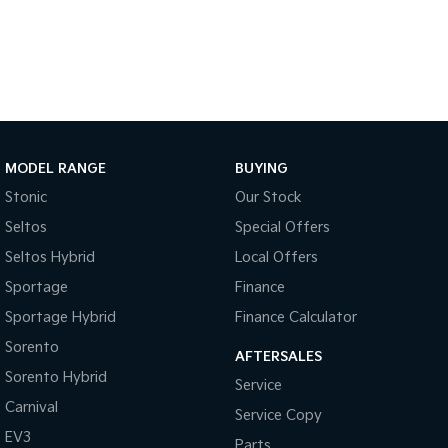
Medium SUV
Large SUV
Carnival
Seltos Hybrid
People Mover/GUV
Hev
People Mover
Carnival
People Mover/GUV
MODEL RANGE
BUYING
Stonic
Our Stock
Small Cars
Seltos
Special Offers
Picanto
K4
Seltos Hybrid
Local Offers
Compact Car
(New) Small Car
Sportage
Finance
Medium Car
Sportage Hybrid
Finance Calculator
EV4
Sorento
AFTERSALES
(New) Medium Car
Sorento Hybrid
Service
Light Commercial
Carnival
Service Copy
EV3
Parts
Tasman
Tasman Cab Chassis