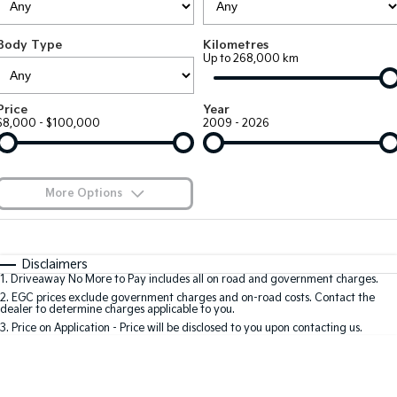
EV3
EV4
Kia Roadside Assistance
Finance
Company
Genuine Parts
Small SUV
(New) Medium Car
Body Type
Kilometres
Up to 268,000 km
Kia Capped Price Servicing
Finance Calculator
EV5
EV6
Contact Us
Medium SUV
(New) Performance SUV
Kia Finance
About Us
Price
Year
EV9
Picanto
$8,000 - $100,000
2009 - 2026
Upper Large SUV
Compact Car
Kia Renew Guaranteed Future Value
Careers
K4
PV5 Cargo EV
(New) Small Car
Cargo Van
Kia Connect
More Options
Tasman
Tasman Cab Chassis
Pick Up Ute
$170
Ute
Fuel Type
I Can Afford
Automatic
Manual
Specials
SUV
Disclaimers
1
.
Driveaway No More to Pay includes all on road and government charges.
Per
Deposit/Trade-In
Colour
Seats
2
.
EGC prices exclude government charges and on-road costs. Contact the
Stonic
Seltos
dealer to determine charges applicable to you.
(New) Light SUV
Small SUV
3
.
Price on Application - Price will be disclosed to you upon contacting us.
* This estimate is based on a loan term of 5 years and interest of 9.9% p/a.
Sportage
Sportage Hybrid
Important information about this tool.
For an accurate finance estimate, please
Medium SUV
Medium SUV
complete our finance
enquiry
form.