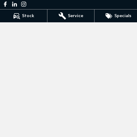
Stock
Service
Specials
Bedggoods Kia
211 Gillies St N
,
Wendouree
VIC
3355
Phone:
(03) 5339 3111
LMCT 860
Bedggoods Kia - Service
209-211 Gillies St N
,
Wendouree
VIC
3355
Phone:
(03) 5339 3111
Bedggoods Kia - Parts
209-211 Gillies St N
,
Wendouree
VIC
3355
Phone:
(03) 5339 3111