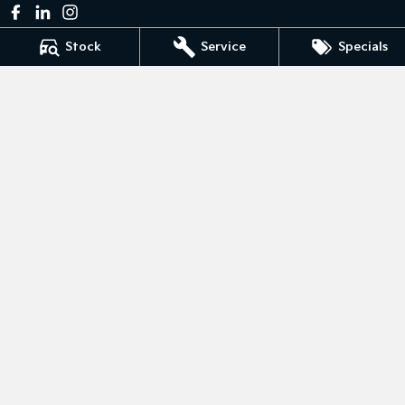
Stock
Service
Specials
Bedggoods Kia
211 Gillies St N
,
Wendouree
VIC
3355
Phone:
(03) 5339 3111
LMCT 860
Bedggoods Kia - Service
209-211 Gillies St N
,
Wendouree
VIC
3355
Phone:
(03) 5339 3111
Bedggoods Kia - Parts
209-211 Gillies St N
,
Wendouree
VIC
3355
Phone:
(03) 5339 3111