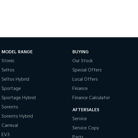
Medium SUV
Large SUV
Carnival
Seltos Hybrid
People Mover/GUV
Hev
People Mover
Carnival
People Mover/GUV
MODEL RANGE
BUYING
Stonic
Our Stock
Small Cars
Seltos
Special Offers
Picanto
K4
Seltos Hybrid
Local Offers
Compact Car
(New) Small Car
Sportage
Finance
Medium Car
Sportage Hybrid
Finance Calculator
EV4
Sorento
AFTERSALES
(New) Medium Car
Sorento Hybrid
Service
Light Commercial
Carnival
Service Copy
EV3
Parts
Tasman
Tasman Cab Chassis