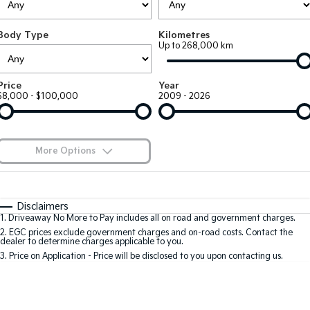
EV3
EV4
Kia Roadside Assistance
Finance
Company
Genuine Parts
Small SUV
(New) Medium Car
Body Type
Kilometres
Up to 268,000 km
Kia Capped Price Servicing
Finance Calculator
EV5
EV6
Contact Us
Medium SUV
(New) Performance SUV
Kia Finance
About Us
Price
Year
EV9
Picanto
$8,000 - $100,000
2009 - 2026
Upper Large SUV
Compact Car
Kia Renew Guaranteed Future Value
Careers
K4
PV5 Cargo EV
(New) Small Car
Cargo Van
Kia Connect
More Options
Tasman
Tasman Cab Chassis
Pick Up Ute
$170
Ute
Fuel Type
I Can Afford
Automatic
Manual
Specials
SUV
Disclaimers
1
.
Driveaway No More to Pay includes all on road and government charges.
Per
Deposit/Trade-In
Colour
Seats
2
.
EGC prices exclude government charges and on-road costs. Contact the
Stonic
Seltos
dealer to determine charges applicable to you.
(New) Light SUV
Small SUV
3
.
Price on Application - Price will be disclosed to you upon contacting us.
* This estimate is based on a loan term of 5 years and interest of 9.9% p/a.
Sportage
Sportage Hybrid
Important information about this tool.
For an accurate finance estimate, please
Medium SUV
Medium SUV
complete our finance
enquiry
form.