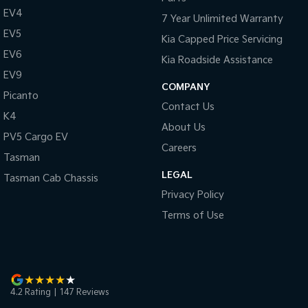
Pick Up Ute
Ute
EV4
7 Year Unlimited Warranty
EV5
PV5 Cargo EV
Kia Capped Price Servicing
Cargo Van
EV6
Kia Roadside Assistance
EV9
Mild Hybrid
COMPANY
Picanto
Stonic
Contact Us
K4
(New) Light SUV
About Us
PV5 Cargo EV
Careers
Tasman
LEGAL
Tasman Cab Chassis
Privacy Policy
Terms of Use
4.2
Rating
|
147
Review
s