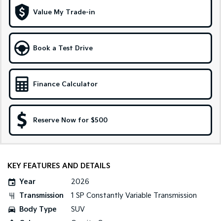
Medium SUV
Large SUV
Value My Trade-in
Carnival
Seltos Hybrid
People Mover/GUV
Hev
Book a Test Drive
People Mover
Carnival
People Mover/GUV
Finance Calculator
Small Cars
Reserve Now for $500
Picanto
K4
Compact Car
(New) Small Car
Medium Car
KEY FEATURES AND DETAILS
EV4
(New) Medium Car
Year
2026
Transmission
1 SP Constantly Variable Transmission
Light Commercial
Body Type
SUV
Tasman
Tasman Cab Chassis