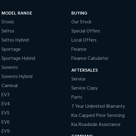
MODEL RANGE
BUYING
Stonic
Our Stock
Seltos
Special Offers
Seltos Hybrid
Local Offers
Sportage
Finance
Sportage Hybrid
Finance Calculator
Sorento
AFTERSALES
Sorento Hybrid
Service
Carnival
Service Copy
EV3
Parts
EV4
7 Year Unlimited Warranty
EV5
Kia Capped Price Servicing
EV6
Kia Roadside Assistance
EV9