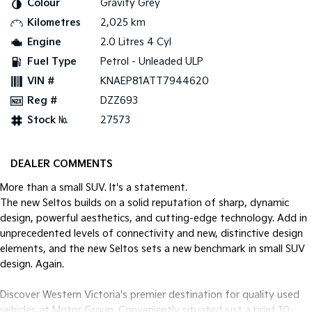
Colour
Gravity Grey
Pick Up Ute
Ute
Kilometres
2,025 km
PV5 Cargo EV
Engine
2.0 Litres 4 Cyl
Cargo Van
Fuel Type
Petrol - Unleaded ULP
Mild Hybrid
VIN #
KNAEP81ATT7944620
Reg #
DZZ693
Stonic
(New) Light SUV
Stock №
27573
DEALER COMMENTS
More than a small SUV. It's a statement.
The new Seltos builds on a solid reputation of sharp, dynamic
design, powerful aesthetics, and cutting-edge technology. Add in
unprecedented levels of connectivity and new, distinctive design
elements, and the new Seltos sets a new benchmark in small SUV
design. Again.
Discover Western Victoria's premier destination for quality used
vehicles at Motor Group. Conveniently situated just a brief 10-