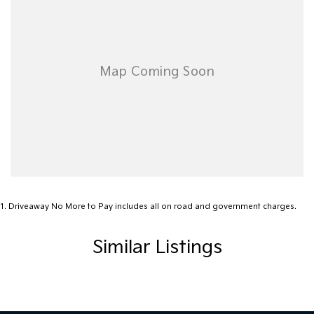
Motor Group difference today!
1
.
Driveaway No More to Pay includes all on road and government charges.
Similar Listings