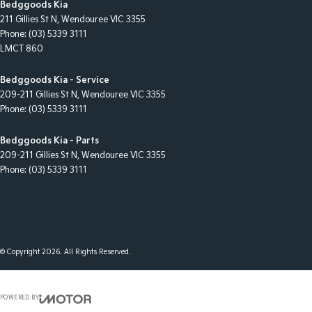
Bedggoods Kia
211 Gillies St N
,
Wendouree
VIC
3355
Phone:
(03) 5339 3111
LMCT 860
Bedggoods Kia - Service
209-211 Gillies St N
,
Wendouree
VIC
3355
Phone:
(03) 5339 3111
Bedggoods Kia - Parts
209-211 Gillies St N
,
Wendouree
VIC
3355
Phone:
(03) 5339 3111
© Copyright
2026
. All Rights Reserved.
POWERED BY