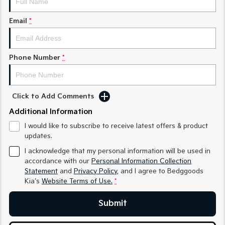
Sorento Hybrid
Sorento
Large SUV
Large SUV
Email
*
EV3
EV5
Small SUV
Medium SUV
Phone Number
*
EV6
EV9
(New) Performance SUV
Upper Large SUV
Electric
Click to Add Comments
Additional Information
EV3
EV4
Small SUV
(New) Medium Car
I would like to subscribe to receive latest offers & product
updates.
EV5
EV6
Medium SUV
(New) Performance SUV
I acknowledge that my personal information will be used in
accordance with our
Personal Information Collection
EV9
Statement
and
Privacy Policy
, and I agree to
Bedggoods
Upper Large SUV
Kia's
Website Terms of Use.
*
Hybrid
Submit
Sportage Hybrid
Sorento Hybrid