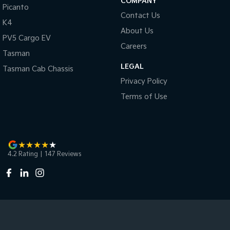
COMPANY
Picanto
Contact Us
K4
About Us
PV5 Cargo EV
Careers
Tasman
LEGAL
Tasman Cab Chassis
Privacy Policy
Terms of Use
4.2
Rating
|
147
Review
s