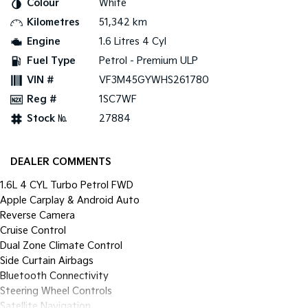
Colour
White
Pick Up Ute
Ute
Kilometres
51,342 km
PV5 Cargo EV
Engine
1.6 Litres 4 Cyl
Cargo Van
Fuel Type
Petrol - Premium ULP
Mild Hybrid
VIN #
VF3M45GYWHS261780
Reg #
1SC7WF
Stonic
(New) Light SUV
Stock №
27884
DEALER COMMENTS
1.6L 4 CYL Turbo Petrol FWD
Apple Carplay & Android Auto
Reverse Camera
Cruise Control
Dual Zone Climate Control
Side Curtain Airbags
Bluetooth Connectivity
Steering Wheel Controls
Satellite Navigation