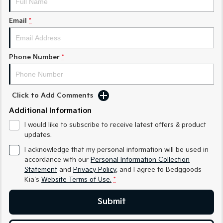
Sorento Hybrid
Sorento
Large SUV
Large SUV
Email
*
EV3
EV5
Small SUV
Medium SUV
Phone Number
*
EV6
EV9
(New) Performance SUV
Upper Large SUV
Electric
Click to Add Comments
Additional Information
EV3
EV4
Small SUV
(New) Medium Car
I would like to subscribe to receive latest offers & product
updates.
EV5
EV6
Medium SUV
(New) Performance SUV
I acknowledge that my personal information will be used in
accordance with our
Personal Information Collection
EV9
Statement
and
Privacy Policy
, and I agree to
Bedggoods
Upper Large SUV
Kia's
Website Terms of Use.
*
Hybrid
Submit
Sportage Hybrid
Sorento Hybrid