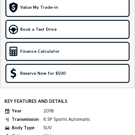
Medium SUV
Large SUV
Value My Trade-in
Carnival
Seltos Hybrid
People Mover/GUV
Hev
Book a Test Drive
People Mover
Carnival
People Mover/GUV
Finance Calculator
Small Cars
Reserve Now for $500
Picanto
K4
Compact Car
(New) Small Car
Medium Car
KEY FEATURES AND DETAILS
EV4
(New) Medium Car
Year
2018
Transmission
6 SP Sports Automatic
Light Commercial
Body Type
SUV
Tasman
Tasman Cab Chassis