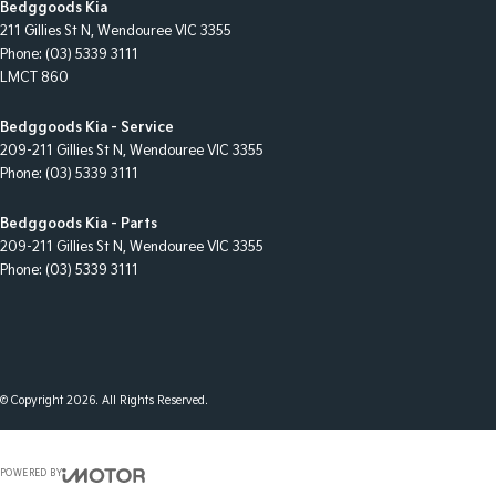
Bedggoods Kia
211 Gillies St N
,
Wendouree
VIC
3355
Phone:
(03) 5339 3111
LMCT 860
Bedggoods Kia - Service
209-211 Gillies St N
,
Wendouree
VIC
3355
Phone:
(03) 5339 3111
Bedggoods Kia - Parts
209-211 Gillies St N
,
Wendouree
VIC
3355
Phone:
(03) 5339 3111
© Copyright
2026
. All Rights Reserved.
POWERED BY