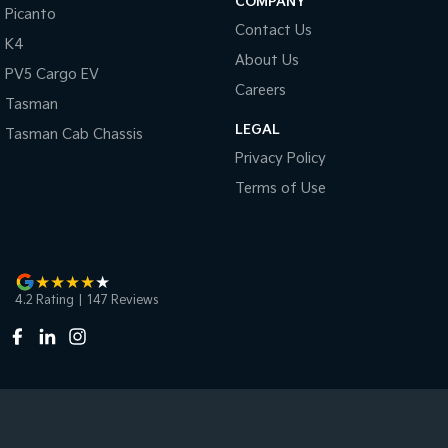
COMPANY
Picanto
Contact Us
K4
About Us
PV5 Cargo EV
Careers
Tasman
LEGAL
Tasman Cab Chassis
Privacy Policy
Terms of Use
4.2
Rating
|
147
Review
s