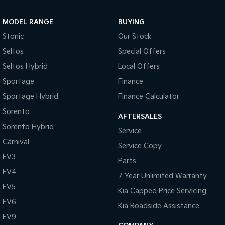
MODEL RANGE
BUYING
Stonic
Our Stock
Seltos
Special Offers
Seltos Hybrid
Local Offers
Sportage
Finance
Sportage Hybrid
Finance Calculator
Sorento
AFTERSALES
Sorento Hybrid
Service
Carnival
Service Copy
EV3
Parts
EV4
7 Year Unlimited Warranty
EV5
Kia Capped Price Servicing
EV6
Kia Roadside Assistance
EV9