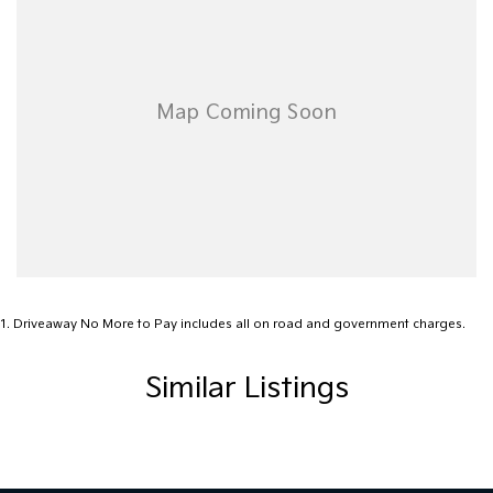
Extended Warranty Packages available in house
Open 6 Days a week, 8:30am-5:30pm Weekdays & 8:30am-
4:30pm Saturdays
1
.
Driveaway No More to Pay includes all on road and government charges.
Similar Listings