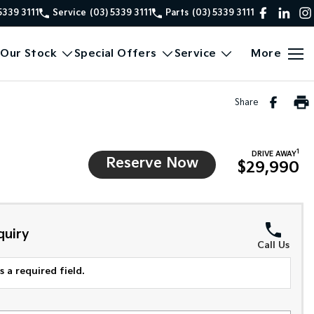
5339 3111
Service
(03) 5339 3111
Parts
(03) 5339 3111
Our Stock
Special Offers
Service
More
Share
1
DRIVE AWAY
Reserve Now
$29,990
quiry
Call Us
 a required field.