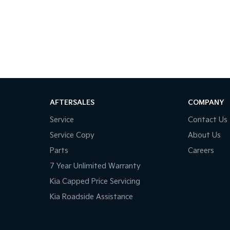
the country, we'll get your car to you-at home,
e make car buying simple, transparent, and
AFTERSALES
COMPANY
way happy!
Service
Contact Us
Service Copy
About Us
Parts
Careers
7 Year Unlimited Warranty
Kia Capped Price Servicing
Kia Roadside Assistance