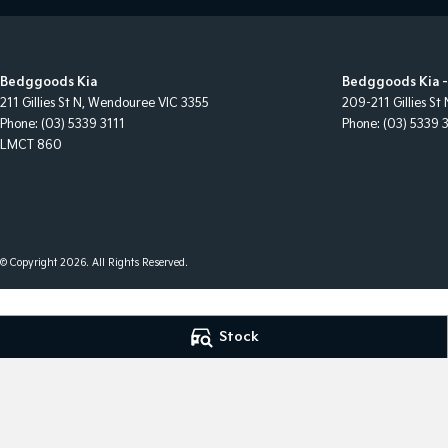
Bedggoods Kia
Bedggoods Kia -
211 Gillies St N
,
Wendouree
VIC
3355
209-211 Gillies St 
Phone:
(03) 5339 3111
Phone:
(03) 5339 
LMCT 860
© Copyright
2026
. All Rights Reserved.
POWERED BY
Stock
CMS Login
Visit iMotor