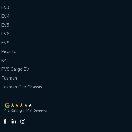
EV3
EV4
EV5
EV6
EV9
Picanto
K4
PV5 Cargo EV
Tasman
Tasman Cab Chassis
4.2
Rating
|
147
Review
s