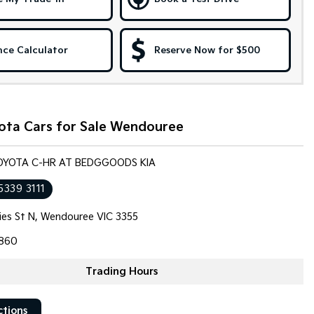
nce Calculator
Reserve Now for $500
ota Cars for Sale Wendouree
TOYOTA C-HR AT BEDGGOODS KIA
5339 3111
llies St N, Wendouree VIC 3355
860
Trading Hours
ctions