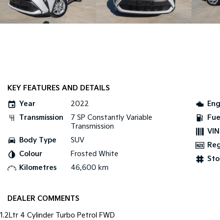
KEY FEATURES AND DETAILS
Year
2022
Eng
Transmission
7 SP Constantly Variable
Fue
Transmission
VIN
Body Type
SUV
Re
Colour
Frosted White
Sto
Kilometres
46,600 km
DEALER COMMENTS
1.2Ltr 4 Cylinder Turbo Petrol FWD