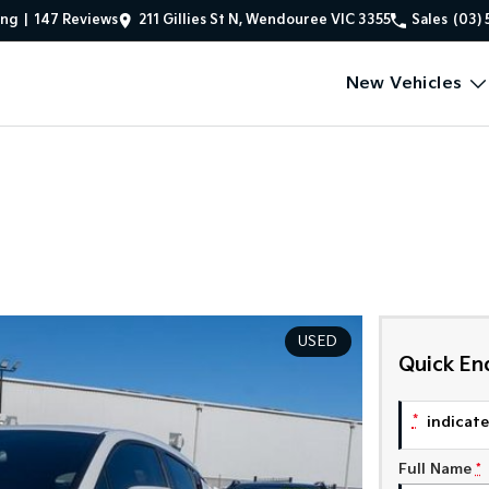
ing
|
147
Review
s
211 Gillies St N, Wendouree VIC 3355
Sales
(03) 
New Vehicles
USED
Quick En
*
indicates
Full Name
*