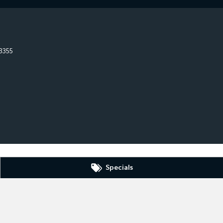
3355
Specials