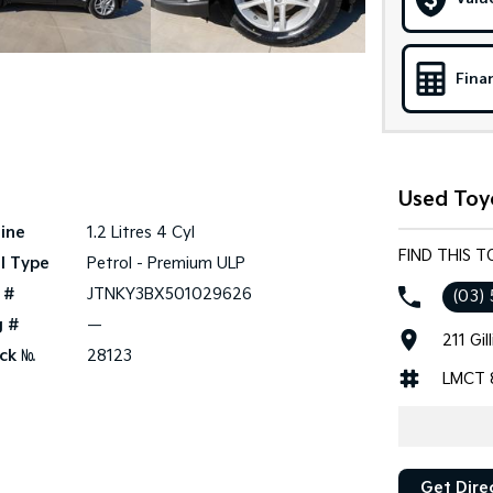
Fina
Used Toy
ine
1.2 Litres 4 Cyl
FIND THIS 
l Type
Petrol - Premium ULP
 #
JTNKY3BX501029626
(03) 
g #
—
211 Gi
ck №
28123
LMCT 
Get Dire