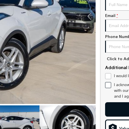
Email
*
Phone Num
Click to 
Additional 
I would 
I acknow
with ou
and I a
Valu