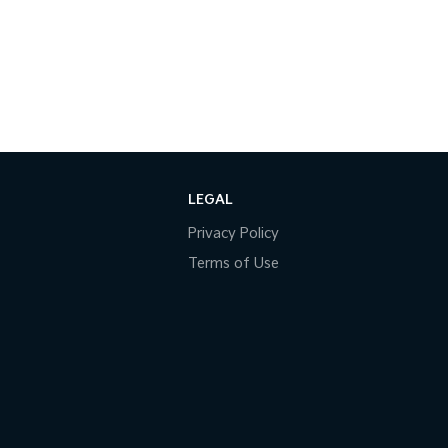
LEGAL
Privacy Policy
Terms of Use