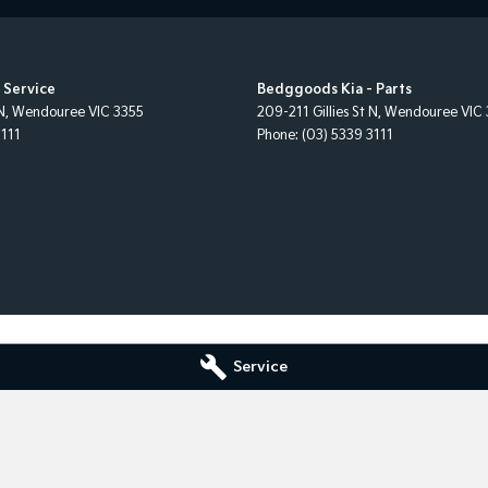
 Service
Bedggoods Kia - Parts
N
,
Wendouree
VIC
3355
209-211 Gillies St N
,
Wendouree
VIC
3111
Phone:
(03) 5339 3111
Service