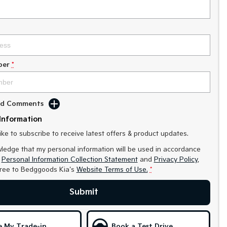
ber
*
Add Comments
Information
like to subscribe to receive latest offers & product updates.
ledge that my personal information will be used in accordance
r
Personal Information Collection Statement
and
Privacy Policy
,
gree to
Bedggoods Kia's
Website Terms of Use.
*
Submit
e My Trade-in
Book a Test Drive