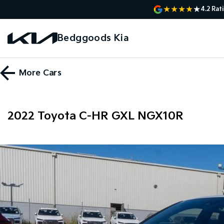
4.2
Rat
Bedggoods Kia
More
Cars
2022 Toyota C-HR GXL NGX10R